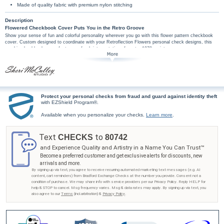
Made of quality fabric with premium nylon stitching
Description
Flowered Checkbook Cover Puts You in the Retro Groove
Show your sense of fun and colorful personality wherever you go with this flower pattern checkbook
cover. Custom designed to coordinate with your Retroflection Flowers personal check designs, this
graphic checkbook cover features a fresh interpretation of a retro 1970s print.
This exclusive floral pattern checkbook cover is handcrafted with high-quality features
including premium nylon thread stitching, fabric lining, a clear duplicate check divider, slip-in
personal check pocket, and a second pocket to hold cash or receipts.
Don't wait to show your flare for vintage style - get your Retroflection Flowers checkbook
cover from Bradford Exchange Checks®! Order now!
Protect your personal checks from fraud and guard against identity theft
with EZShield Program®.
Available when you personalize your checks.
Learn more
.
Text
to
CHECKS
80742
and Experience Quality and Artistry in a Name You Can Trust™
Become a preferred customer and get exclusive alerts for discounts, new
arrivals and more.
By signing up via text, you agree to receive recurring automated marketing text messages (e.g. AI
content, cart reminders) from Bradford Exchange Checks at the number you provide. Consent not a
condition of purchase. We may share info with service providers per our Privacy Policy. Reply HELP for
help & STOP to cancel. Msg frequency varies. Msg & data rates may apply. By signing up via text, you
also agree to our
Terms
(incl.arbitration) &
Privacy Policy
.