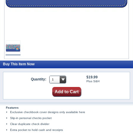
Buy This Item Now
$19.99
Quantity:
Plus S&H
Add to Cart
Features
Exclusive checkbook cover designs only available here
Slip-in personal checks pocket
Clear duplicate check divider
Extra pocket to hold cash and receipts