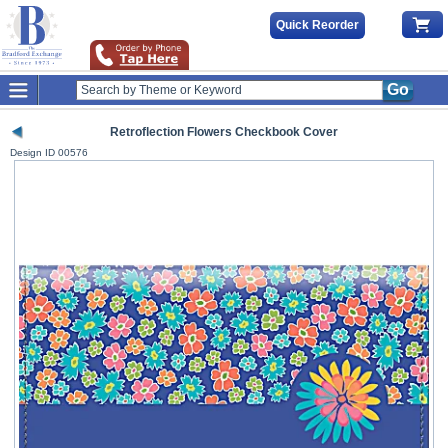
Quick Reorder
Go
Retroflection Flowers Checkbook Cover
Design ID
00576