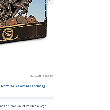
Design ID
1800588091
 Men's Wallet with RFID Items
assic bi-fold wallet features a large