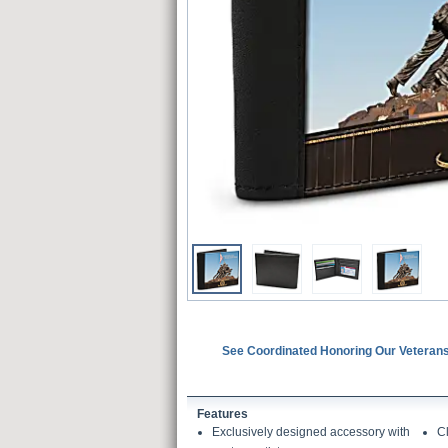
See Coordinated Honoring Our Veterans
Features
Exclusively designed accessory with
Cl