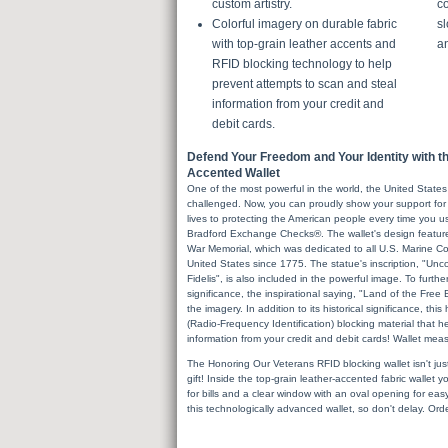
custom artistry.
co
Colorful imagery on durable fabric
sl
with top-grain leather accents and
a
RFID blocking technology to help
prevent attempts to scan and steal
information from your credit and
debit cards.
Defend Your Freedom and Your Identity with t
Accented Wallet
One of the most powerful in the world, the United States
challenged. Now, you can proudly show your support fo
lives to protecting the American people every time you 
Bradford Exchange Checks®. The wallet's design featur
War Memorial, which was dedicated to all U.S. Marine C
United States since 1775. The statue's inscription, "
Fidelis", is also included in the powerful image. To further
significance, the inspirational saying, "Land of the Free
the imagery. In addition to its historical significance, thi
(Radio-Frequency Identification) blocking material that 
information from your credit and debit cards! Wallet mea
The Honoring Our Veterans RFID blocking wallet isn't just h
gift! Inside the top-grain leather-accented fabric wallet y
for bills and a clear window with an oval opening for ea
this technologically advanced wallet, so don't delay. Ord