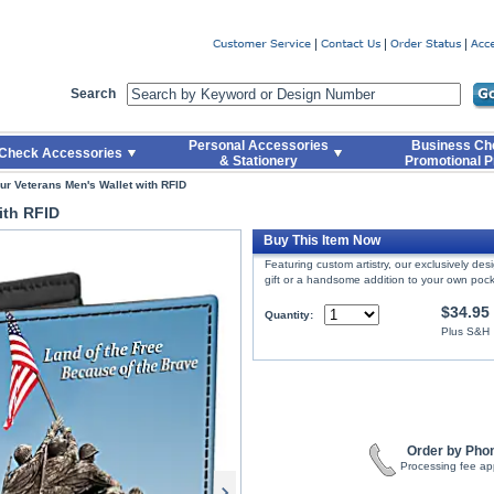
er
Search
Personal Accessories
Business Ch
Check Accessories
& Stationery
Promotional P
ur Veterans Men's Wallet with RFID
ith RFID
Buy This Item Now
Featuring custom artistry, our exclusively de
gift or a handsome addition to your own pock
$34.95
Quantity:
Plus S&H
Order by Pho
Processing fee ap