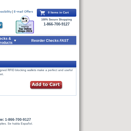
0 Items in Cart
100% Secure Shopping
1-866-700-9127
ecks &
Reorder Checks
FAST
roducts
signed RFID blocking wallets make a perfect and useful
et.
ne: 1-866-700-9127
plies. Se habla Español.