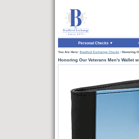
Skip to Main Content
Skip to Quick Reord
Personal Checks
You Are Here:
Bradford Exchange Checks
›
Honoring O
Honoring Our Veterans Men's Wallet w