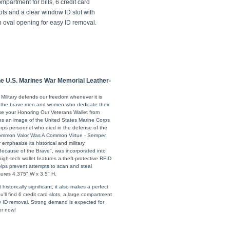
mpartment for bills, 6 credit card
ots and a clear window ID slot with
n oval opening for easy ID removal.
he U.S. Marines War Memorial Leather-
 Military defends our freedom whenever it is
r the brave men and women who dedicate their
use your Honoring Our Veterans Wallet from
es an image of the United States Marine Corps
orps personnel who died in the defense of the
Uncommon Valor Was A Common Virtue - Semper
 emphasize its historical and military
 Because of the Brave", was incorporated into
s high-tech wallet features a theft-protective RFID
helps prevent attempts to scan and steal
sures 4.375" W x 3.5" H.
istorically significant, it also makes a perfect
ou'll find 6 credit card slots, a large compartment
sy ID removal. Strong demand is expected for
er now!