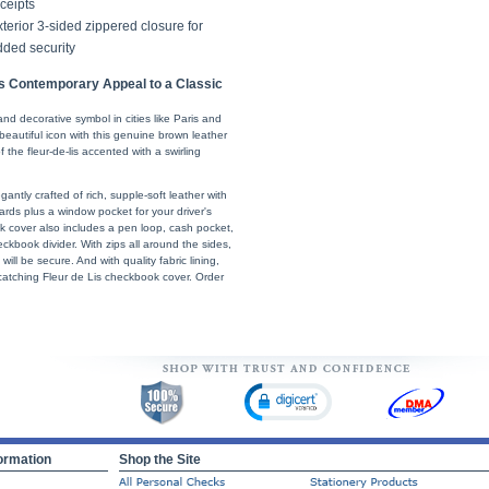
ceipts
terior 3-sided zippered closure for
dded security
s Contemporary Appeal to a Classic
l and decorative symbol in cities like Paris and
y beautiful icon with this genuine brown leather
 the fleur-de-lis accented with a swirling
gantly crafted of rich, supple-soft leather with
 cards plus a window pocket for your driver's
ok cover also includes a pen loop, cash pocket,
ckbook divider. With zips all around the sides,
ill be secure. And with quality fabric lining,
-catching Fleur de Lis checkbook cover. Order
ormation
Shop the Site