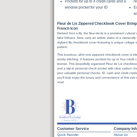
Pockets for up to 4 credit cards and a
re
window pocket for your ID
Ex
a
Fleur de Lis Zippered Checkbook Cover Bring
French Icon
Derived from a lily, the fleur-de-lis is a prominent cultura
New Orleans. Now, carry an artistic vision of a classicall
stylized lily checkbook cover featuring a unique collage of
pattern.
This luxurious, all-in-one zippered checkbook cover is ele
sturdy stitching. It features pockets for up to four credit
license. This beautifully organized Fleur de Lis checkbo
and a slip-in personal check pocket with clear carbon che
your valuable personal checks, ID, cash and credit cards w
you'll truly enjoy the luxury and convenience of this eye
now!
Customer Service
Company Inf