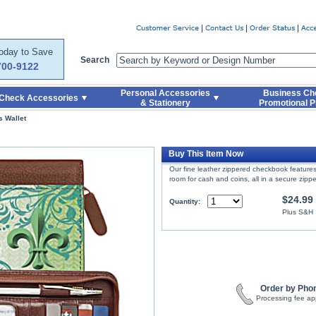
er
Today to Save
Search
700-9122
Personal Accessories
Business Ch
Check Accessories
& Stationery
Promotional P
s Wallet
Buy This Item Now
Our fine leather zippered checkbook features 
room for cash and coins, all in a secure zipp
$24.99
Quantity:
Plus S&H
Order by Pho
Processing fee ap