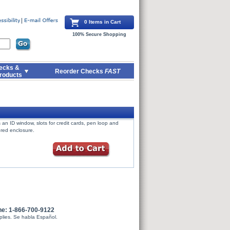
0 Items in Cart
100% Secure Shopping
ecks &
Reorder Checks
FAST
roducts
an ID window, slots for credit cards, pen loop and
ered enclosure.
ne: 1-866-700-9122
plies. Se habla Español.