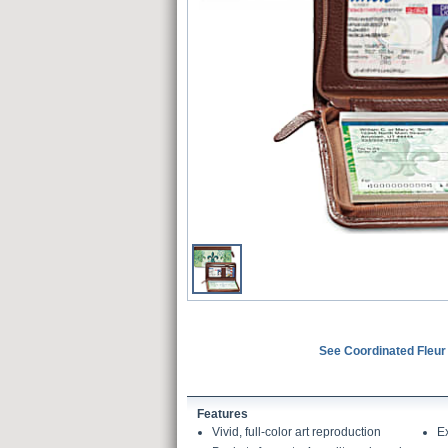
See Coordinated Fleur
Features
Vivid, full-color art reproduction
E