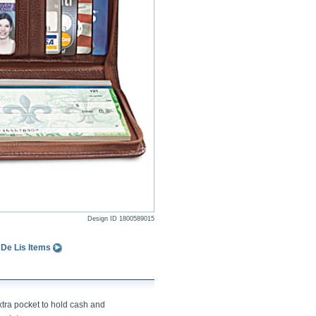
Design ID
1800589015
 De Lis Items
xtra pocket to hold cash and