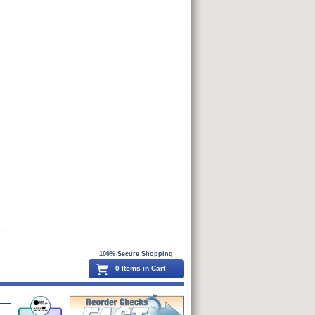
100% Secure Shopping
0 Items in Cart