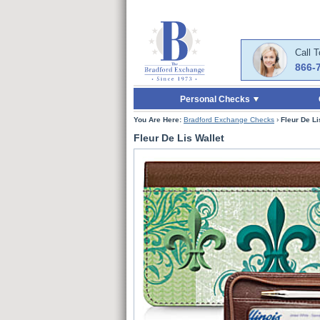
Skip to Main Content
Skip to Quick Reord
Call 
866-
Personal Checks
You Are Here:
Bradford Exchange Checks
›
Fleur De Li
Fleur De Lis Wallet