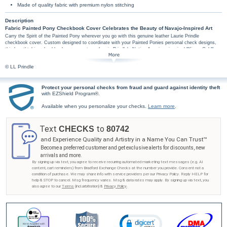
Made of quality fabric with premium nylon stitching
Description
Fabric Painted Pony Checkbook Cover Celebrates the Beauty of Navajo-Inspired Art
Carry the Spirit of the Painted Pony wherever you go with this genuine leather Laurie Prindle
checkbook cover. Custom designed to coordinate with your Painted Ponies personal check designs,
this breathtaking checkbook cover captures Laurie Prindle's Native American-inspired "Kiowa Gold"
painting of a painted horse adorned with feathers and a dream catcher.
This exclusive Laurie Prindle checkbook cover is handcrafted fabric. High-quality features
© LL Prindle
include premium nylon thread stitching, fabric lining, a clear duplicate check divider, slip-in
personal check pocket, and a second pocket to hold cash or receipts.
Protect your personal checks from fraud and guard against identity theft
Don't wait to be inspired by the spirit of Native American culture - get your Painted Pony
with EZShield Program®.
checkbook cover from Bradford Exchange Checks®! Order now!
Available when you personalize your checks.
Learn more
.
Text
to
CHECKS
80742
and Experience Quality and Artistry in a Name You Can Trust™
Become a preferred customer and get exclusive alerts for discounts, new
arrivals and more.
By signing up via text, you agree to receive recurring automated marketing text messages (e.g. AI
content, cart reminders) from Bradford Exchange Checks at the number you provide. Consent not a
condition of purchase. We may share info with service providers per our Privacy Policy. Reply HELP for
help & STOP to cancel. Msg frequency varies. Msg & data rates may apply. By signing up via text, you
also agree to our
Terms
(incl.arbitration) &
Privacy Policy
.