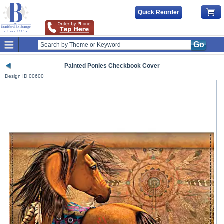
Quick Reorder
Go
Painted Ponies Checkbook Cover
Design ID
00600