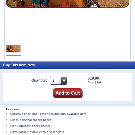
Buy This Item Now
$19.99
Quantity:
Plus S&H
Add to Cart
Features
Exclusive checkbook cover designs only available here
Slip-in personal checks pocket
Clear duplicate check divider
Extra pocket to hold cash and receipts