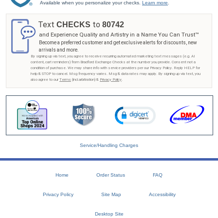
Available when you personalize your checks.
Learn more
.
Text
to
CHECKS
80742
and Experience Quality and Artistry in a Name You Can Trust™
Become a preferred customer and get exclusive alerts for discounts, new
arrivals and more.
By signing up via text, you agree to receive recurring automated marketing text messages (e.g. AI
content, cart reminders) from Bradford Exchange Checks at the number you provide. Consent not a
condition of purchase. We may share info with service providers per our Privacy Policy. Reply HELP for
help & STOP to cancel. Msg frequency varies. Msg & data rates may apply. By signing up via text, you
also agree to our
Terms
(incl.arbitration) &
Privacy Policy
.
Service/Handling Charges
Home
Order Status
FAQ
Privacy Policy
Site Map
Accessibility
Desktop Site