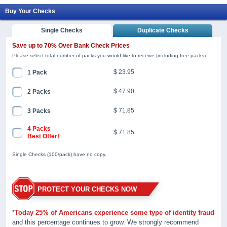
Buy Your Checks
Single Checks
Duplicate Checks
Save up to 70% Over Bank Check Prices
Please select total number of packs you would like to receive (including free packs).
$ 23.95
1 Pack
$ 47.90
2 Packs
$ 71.85
3 Packs
4 Packs
$ 71.85
Best Offer!
Single Checks (100/pack) have no copy.
PROTECT YOUR CHECKS NOW
*
Today 25% of Americans experience some type of identity fraud
and this percentage continues to grow. We strongly recommend