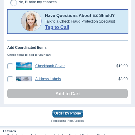
No, I'll take my chances.
Have Questions About EZ Shield?
Talk to a Check Fraud Protection Specialist
Tap to Call
Add Coordinated Items
Check items to add to your cart.
Checkbook Cover
$19.99
Address Labels
$8.99
Add to Cart
Order by Phone
Processing Fee Applies
Features