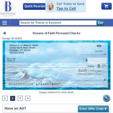
Quick Reorder
Go
Oceans of Faith Personal Checks
Design ID
00602
Images enhanced to show detail.
1
2
3
4
Have an Ad?
Enter Offer Code