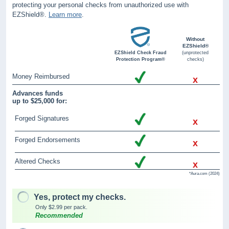
protecting your personal checks from unauthorized use with
EZShield®.
Learn more
.
Without
EZShield®
EZShield Check Fraud
(unprotected
Protection Program®
checks)
Money Reimbursed
x
Advances funds
up to $25,000 for:
Forged Signatures
x
Forged Endorsements
x
Altered Checks
x
*Aura.com (2024)
Yes, protect my checks.
Only $2.99 per pack.
Recommended