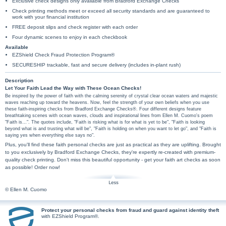
Exclusive check designs only available from Bradford Exchange Checks
Check printing methods meet or exceed all security standards and are guaranteed to
work with your financial institution
FREE deposit slips and check register with each order
Four dynamic scenes to enjoy in each checkbook
Available
EZShield Check Fraud Protection Program®
SECURESHIP trackable, fast and secure delivery (includes in-plant rush)
Description
Let Your Faith Lead the Way with These Ocean Checks!
Be inspired by the power of faith with the calming serenity of crystal clear ocean waters and majestic
waves reaching up toward the heavens. Now, feel the strength of your own beliefs when you use
these faith-inspiring checks from Bradford Exchange Checks®. Four different designs feature
breathtaking scenes with ocean waves, clouds and inspirational lines from Ellen M. Cuomo's poem
"Faith is…". The quotes include, "Faith is risking what is for what is yet to be", "Faith is looking
beyond what is and trusting what will be", "Faith is holding on when you want to let go", and "Faith is
saying yes when everything else says no".
Plus, you'll find these faith personal checks are just as practical as they are uplifting. Brought
to you exclusively by Bradford Exchange Checks, they're expertly re-created with premium-
quality check printing. Don't miss this beautiful opportunity - get your faith art checks as soon
as possible! Order now!
© Ellen M. Cuomo
Protect your personal checks from fraud and guard against identity theft
with EZShield Program®.