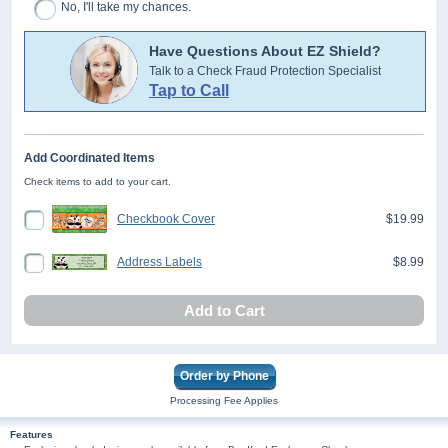
No, I'll take my chances.
Have Questions About EZ Shield?
Talk to a Check Fraud Protection Specialist
Tap to Call
Add Coordinated Items
Check items to add to your cart.
Checkbook Cover
$19.99
Address Labels
$8.99
Add to Cart
Order by Phone
Processing Fee Applies
Features