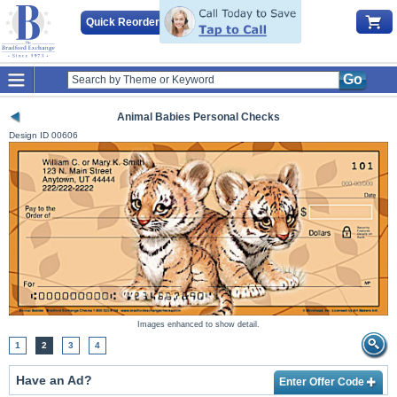
Quick Reorder
Go
Animal Babies Personal Checks
Design ID
00606
Images enhanced to show detail.
1
2
3
4
Have an Ad?
Enter Offer Code