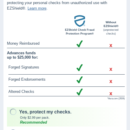
protecting your personal checks from unauthorized use with
EZShield®.
Learn more
.
Without
EZShield®
EZShield Check Fraud
(unprotected
Protection Program®
checks)
Money Reimbursed
x
Advances funds
up to $25,000 for:
Forged Signatures
x
Forged Endorsements
x
Altered Checks
x
*Aura.com (2024)
Yes, protect my checks.
Only $2.99 per pack.
Recommended