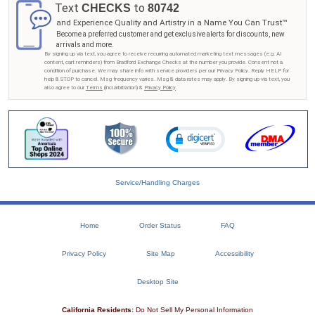
Text
to
CHECKS
80742
and Experience Quality and Artistry in a Name You Can Trust™
Become a preferred customer and get exclusive alerts for discounts, new
arrivals and more.
By signing up via text, you agree to receive recurring automated marketing text messages (e.g. AI
content, cart reminders) from Bradford Exchange Checks at the number you provide. Consent not a
condition of purchase. We may share info with service providers per our Privacy Policy. Reply HELP for
help & STOP to cancel. Msg frequency varies. Msg & data rates may apply. By signing up via text, you
also agree to our
Terms
(incl.arbitration) &
Privacy Policy
.
Service/Handling Charges
Home
Order Status
FAQ
Privacy Policy
Site Map
Accessibility
Desktop Site
California Residents:
Do Not Sell My Personal Information