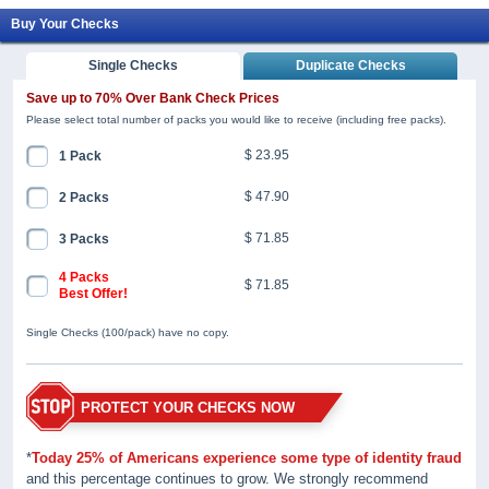
Buy Your Checks
Single Checks
Duplicate Checks
Save up to 70% Over Bank Check Prices
Please select total number of packs you would like to receive (including free packs).
$ 23.95
1 Pack
$ 47.90
2 Packs
$ 71.85
3 Packs
4 Packs
$ 71.85
Best Offer!
Single Checks (100/pack) have no copy.
PROTECT YOUR CHECKS NOW
*
Today 25% of Americans experience some type of identity fraud
and this percentage continues to grow. We strongly recommend