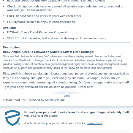
Exclusive check designs only available from Bradford Exchange Checks
Check printing methods meet or exceed all security standards and are guaranteed to
work with your financial institution
FREE deposit slips and check register with each order
Four dynamic scenes to enjoy in each checkbook
Available
EZShield Check Fraud Protection Program®
SECURESHIP trackable, fast and secure delivery (includes in-plant rush)
Description
Baby Animal Checks Showcase Nature's Cutest Little Darlings!
You can't help but smile and say "aw" when you use these darling animal checks, including seal
checks from Bradford Exchange Checks®. Four different adorable designs feature a pair of baby
pandas holding stalks of bamboo on a green background, tiger cubs on an orange background, infant
leopards on a green background or baby seals in the snow on an arctic blue background.
Plus, you'll find these panda, tiger, leopard and seal personal checks are just as practical as
they are endearing. Brought to you exclusively by Bradford Exchange Checks, they're
expertly re-created with premium-quality check printing. Don't let this opportunity scamper off
- get your baby animal art checks as soon as possible! Order now!
© Morehead, Inc. Licensed by Art Makers Intl.
Protect your personal checks from fraud and guard against identity theft
with EZShield Program®.
Available when you personalize your checks.
Learn more
.