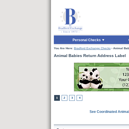
Skip to Main Content
Skip to Quick Reord
Personal Checks
You Are Here:
Bradford Exchange Checks
›
Animal Bab
Animal Babies Return Address Label
See Coordinated Anima