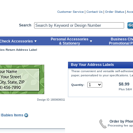
er
Search
Personal Accessories
Business Ch
Check Accessories
& Stationery
Promotional P
ies Return Address Label
Buy Your Address Labels
These convenient and versatile self-adhesive 
paper, personalized to your specifications. La
$8.99
Quantity:
Plus S&H
Design ID
1800606011
l Babies Items
Order by Pho
Processing fee ap