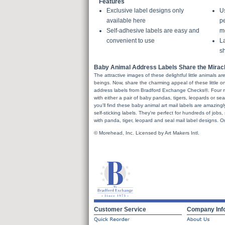
Features
Exclusive label designs only
U
available here
pe
Self-adhesive labels are easy and
m
convenient to use
La
sh
Baby Animal Address Labels Share the Miracle 
The attractive images of these delightful little animals a
beings. Now, share the charming appeal of these little on
address labels from Bradford Exchange Checks®. Four mai
with either a pair of baby pandas, tigers, leopards or s
you'll find these baby animal art mail labels are amazingly
self-sticking labels. They're perfect for hundreds of jobs,
with panda, tiger, leopard and seal mail label designs. O
© Morehead, Inc. Licensed by Art Makers Intl.
Customer Service
Company Inf