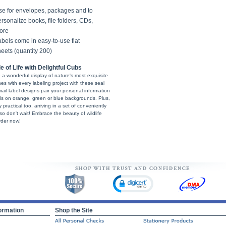
se for envelopes, packages and to
rsonalize books, file folders, CDs,
ore
bels come in easy-to-use flat
eets (quantity 200)
of Life with Delightful Cubs
re a wonderful display of nature's most exquisite
es with every labeling project with these seal
l label designs pair your personal information
eals on orange, green or blue backgrounds. Plus,
 practical too, arriving in a set of conveniently
 so don't wait! Embrace the beauty of wildlife
rder now!
ormation
Shop the Site