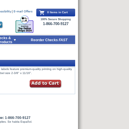
0 Items in Cart
100% Secure Shopping
1-866-700-9127
ecks &
Reorder Checks
FAST
roducts
labels feature premium-quality printing on high-quality
bel size 2-3/8" x 11/16".
ne: 1-866-700-9127
plies. Se habla Español.