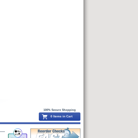
100% Secure Shopping
0 Items in Cart