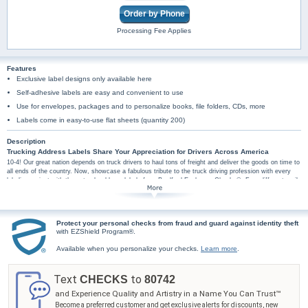
Order by Phone
Processing Fee Applies
Features
Exclusive label designs only available here
Self-adhesive labels are easy and convenient to use
Use for envelopes, packages and to personalize books, file folders, CDs, more
Labels come in easy-to-use flat sheets (quantity 200)
Description
Trucking Address Labels Share Your Appreciation for Drivers Across America
10-4! Our great nation depends on truck drivers to haul tons of freight and deliver the goods on time to
all ends of the country. Now, showcase a fabulous tribute to the truck driving profession with every
labeling project with these truck address labels from Bradford Exchange Checks®. Four different mail
label designs pair your personal information with four different semi truck scenes with diamond plate
borders. Plus, you'll find these truck art mail labels are amazingly practical too, arriving in a set of
conveniently self-sticking labels. They're perfect for hundreds of jobs, so don't wait! Celebrate your
passion for a job well done with these trucking mail label designs. Order now!
Protect your personal checks from fraud and guard against identity theft
with EZShield Program®.
Available when you personalize your checks.
Learn more
.
Text
to
CHECKS
80742
and Experience Quality and Artistry in a Name You Can Trust™
Become a preferred customer and get exclusive alerts for discounts, new