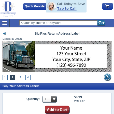
Quick Reorder
Go
Big Rigs Return Address Label
Design ID
00621
1
2
3
4
Buy Your Address Labels
$8.99
Quantity:
Plus S&H
Add to Cart