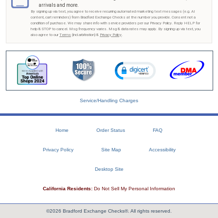
arrivals and more.
By signing up via text, you agree to receive recurring automated marketing text messages (e.g. AI
content, cart reminders) from Bradford Exchange Checks at the number you provide. Consent not a
condition of purchase. We may share info with service providers per our Privacy Policy. Reply HELP for
help & STOP to cancel. Msg frequency varies. Msg & data rates may apply. By signing up via text, you
also agree to our
Terms
(incl.arbitration) &
Privacy Policy
.
Service/Handling Charges
Home
Order Status
FAQ
Privacy Policy
Site Map
Accessibility
Desktop Site
California Residents:
Do Not Sell My Personal Information
©2026 Bradford Exchange Checks®. All rights reserved.