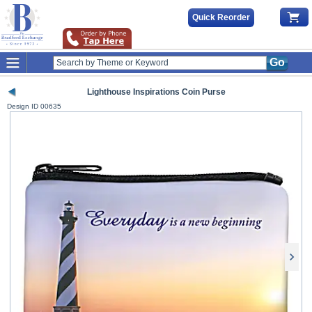
Quick Reorder
Go
Lighthouse Inspirations Coin Purse
Design ID
00635