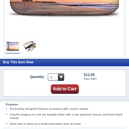
Buy This Item Now
$12.99
Quantity:
Plus S&H
Add to Cart
Features
Exclusively designed fashion accessory with custom artistry.
Colorful imagery on soft yet durable fabric with a top zippered closure and lined black
interior.
Ideal way to keep your small essentials close at hand.