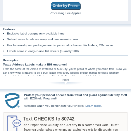
Order by Phone
Processing Fee Applies
Features
Exclusive label designs only available here
Self-adhesive labels are easy and convenient to use
Use for envelopes, packages and to personalize books, file folders, CDs, more
Labels come in easy-to-use flat sheets (quantity 200)
Description
Texas Address Labels make a BIG entrance!
From the home of the Alamo to Waterloo or Sun City, you're proud of where you come from. Now you
can show what it means to be a true Texan with every labeling project thanks to these longhorn
address labels from Bradford Exchange Checks®. Four different mail label designs pair your personal
information with designs that salute the Lone Star State. Images of a longhorn, the shape of Texas, a
screened back map of the state, or a small written section of Texas history adorn each label with
either "Texas" or "Texas Pride". Plus, you'll find these longhorn mail labels are amazingly practical too,
arriving in a set of conveniently self-sticking labels. They're perfect for hundreds of jobs, so don't wait!
Protect your personal checks from fraud and guard against identity theft
Celebrate the great state of Texas with these longhorn mail label designs. Order now!
with EZShield Program®.
Available when you personalize your checks.
Learn more
.
Text
to
CHECKS
80742
and Experience Quality and Artistry in a Name You Can Trust™
Become a preferred customer and get exclusive alerts for discounts, new