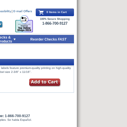
0 Items in Cart
100% Secure Shopping
1-866-700-9127
ecks &
Reorder Checks
FAST
roducts
labels feature premium-quality printing on high-quality
bel size 2-3/8" x 11/16".
ne: 1-866-700-9127
plies. Se habla Español.