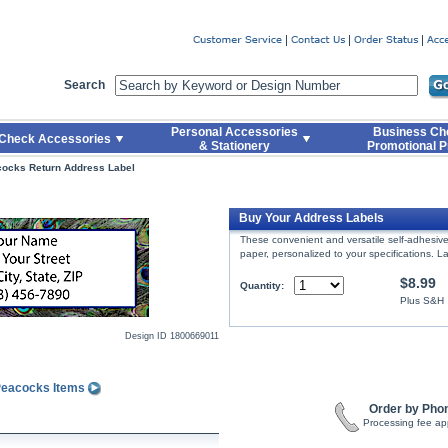
er
Search
Personal Accessories
Business Ch
Check Accessories
& Stationery
Promotional P
cocks Return Address Label
l
Buy Your Address Labels
These convenient and versatile self-adhesive 
paper, personalized to your specifications. La
$8.99
Quantity:
Plus S&H
Design ID
1800669011
 Peacocks Items
Order by Pho
Processing fee ap