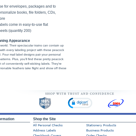
se for envelopes, packages and to
rsonalize books, file folders, CDs,
ore
bels come in easy-to-use flat
eets (quantity 200)
nning Appearance
 world. Their spectacular trains can contain up
with every labeling project with these peacock
 Four mail label designs pair your personal
atterns. Plus, you'll find these pretty peacock
et of conveniently self-sticking labels. They're
shionable feathers take flight and show off these
ormation
Shop the Site