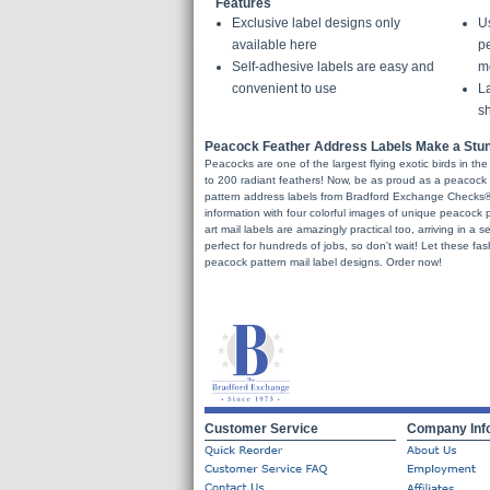
Features
Exclusive label designs only
U
available here
pe
Self-adhesive labels are easy and
m
convenient to use
La
sh
Peacock Feather Address Labels Make a Stu
Peacocks are one of the largest flying exotic birds in the
to 200 radiant feathers! Now, be as proud as a peacock 
pattern address labels from Bradford Exchange Checks®.
information with four colorful images of unique peacock p
art mail labels are amazingly practical too, arriving in a s
perfect for hundreds of jobs, so don't wait! Let these fa
peacock pattern mail label designs. Order now!
Customer Service
Company Inf