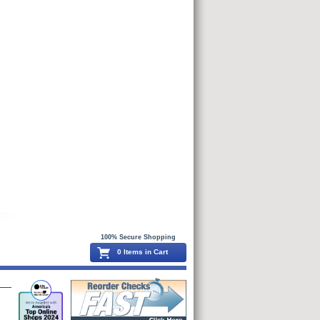
100% Secure Shopping
0 Items in Cart