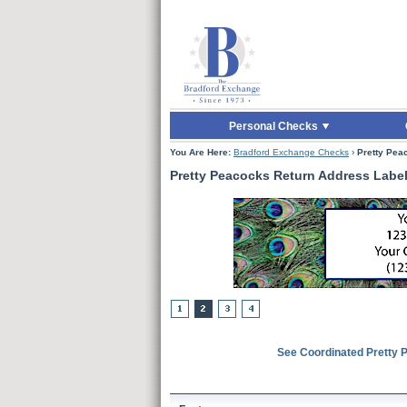
Skip to Main Content
Skip to Quick Reord
Personal Checks
You Are Here:
Bradford Exchange Checks
›
Pretty Pea
Pretty Peacocks Return Address Labe
See Coordinated Pretty