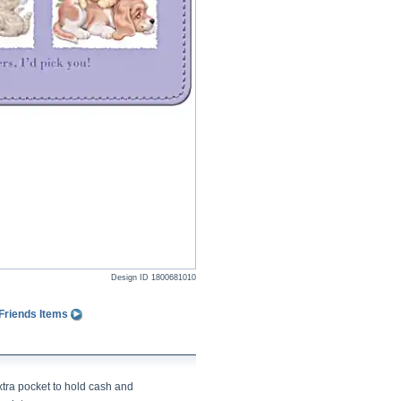
Design ID
1800681010
Friends Items
xtra pocket to hold cash and