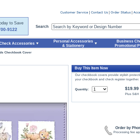
er
Today to Save
Search
700-9122
Personal Accessories
Business Ch
Check Accessories
& Stationery
Promotional P
nds Checkbook Cover
Buy This Item Now
Our checkbook covers provide stylish protec
your checkbook and check register together.
$19.99
Quantity:
Plus S&H
Order by Pho
Processing fee ap