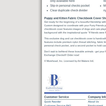
only available here
re
Slip-in personal checks pocket
Ma
Clear duplicate check divider
ny
Puppy and Kitten Fabric Checkbook Cover Sho
Get ready for the beginning of a beautiful friendship wit
Custom designed to coordinate with your Furry Friends p
checkbook cover features images of dogs and cats playi
background with the inspirational quote "If friends were fl
This exclusive dog and cat checkbook cover is handcrafted
features include premium nylon thread stitching, fabric lini
personal check pocket, and a second pocket to hold cash
Don't wait to befriend these loveable animals - get your 
Exchange Checks®! Order now!
© Morehead, Inc. Licensed by Art Makers Intl.
Customer Service
Company Inf