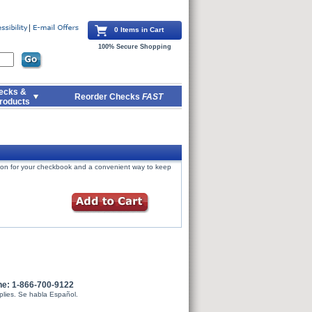
0 Items in Cart
100% Secure Shopping
ecks &
Reorder Checks
FAST
roducts
tion for your checkbook and a convenient way to keep
ne: 1-866-700-9122
plies. Se habla Español.