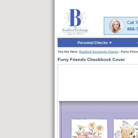
Skip to Main Content
Skip to Quick Reord
Call 
866-
Personal Checks
You Are Here:
Bradford Exchange Checks
›
Furry Frie
Furry Friends Checkbook Cover