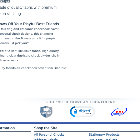
ceipts
de of quality fabric with premium
lon stitching
ws Off Your Playful Best Friends
h this dog and cat fabric checkbook cover.
ersonal check designs, this charming
ng among the flowers on a light purple
owers, I'd pick you!".
 of a soft, luxurious fabric. High-quality
ng, a clear duplicate check divider, slip-in
 or receipts.
furry friends art checkbook cover from Bradford
ormation
Shop the Site