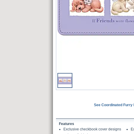
See Coordinated Furry 
Features
Exclusive checkbook cover designs
E