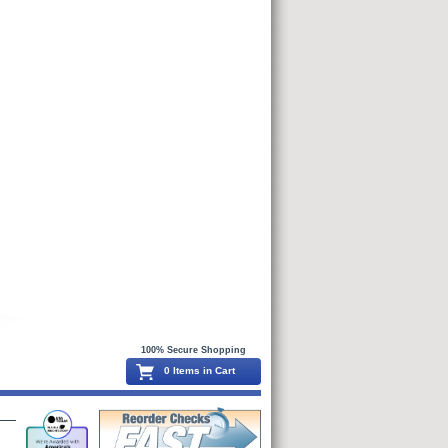
100% Secure Shopping
0 Items in Cart