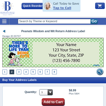
Quick Reorder
Go
Peanuts Wisdom and Wit Return Address Label
Design ID
00707
1
2
3
4
5
6
7
8
Buy Your Address Labels
$8.99
Quantity:
Plus S&H
Add to Cart