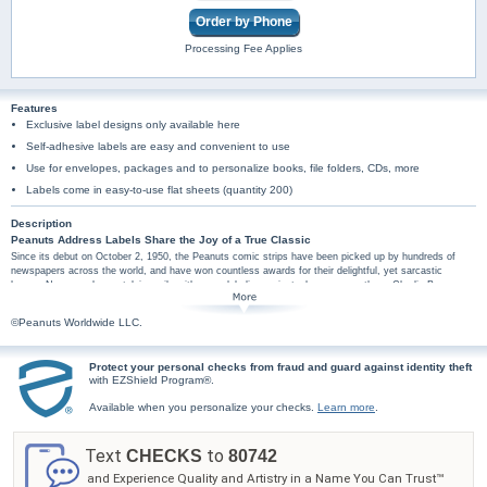
Order by Phone
Processing Fee Applies
Features
Exclusive label designs only available here
Self-adhesive labels are easy and convenient to use
Use for envelopes, packages and to personalize books, file folders, CDs, more
Labels come in easy-to-use flat sheets (quantity 200)
Description
Peanuts Address Labels Share the Joy of a True Classic
Since its debut on October 2, 1950, the Peanuts comic strips have been picked up by hundreds of
newspapers across the world, and have won countless awards for their delightful, yet sarcastic
humor. Now, send a nostalgic smile with every labeling project when you use these Charlie Brown
address labels from Bradford Exchange Checks®. Eight different mail label designs pair your personal
information with some of your favorite characters along with fun quotes from the popular comic strip
©Peanuts Worldwide LLC.
on blue, yellow, orange or green backgrounds. Plus, you'll find these Charlie Brown art mail labels are
amazingly practical too, arriving in a set of conveniently self-sticking labels. They're perfect for
hundreds of jobs, so don't wait! Celebrate the Peanuts with these Peanuts wisdom and wit mail label
Protect your personal checks from fraud and guard against identity theft
designs. Order now!
with EZShield Program®.
Available when you personalize your checks.
Learn more
.
Text
to
CHECKS
80742
and Experience Quality and Artistry in a Name You Can Trust™