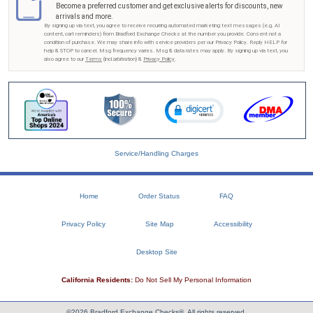
Become a preferred customer and get exclusive alerts for discounts, new
arrivals and more.
By signing up via text, you agree to receive recurring automated marketing text messages (e.g. AI
content, cart reminders) from Bradford Exchange Checks at the number you provide. Consent not a
condition of purchase. We may share info with service providers per our Privacy Policy. Reply HELP for
help & STOP to cancel. Msg frequency varies. Msg & data rates may apply. By signing up via text, you
also agree to our
Terms
(incl.arbitration) &
Privacy Policy
.
Service/Handling Charges
Home
Order Status
FAQ
Privacy Policy
Site Map
Accessibility
Desktop Site
California Residents:
Do Not Sell My Personal Information
©2026 Bradford Exchange Checks®. All rights reserved.