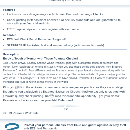
Features
Exclusive check designs only available from Bradford Exchange Checks
Check printing methods meet or exceed all security standards and are guaranteed to
work with your financial institution
FREE deposit slips and check register with each order
Available
EZShield Check Fraud Protection Program®
SECURESHIP trackable, fast and secure delivery (includes in-plant rush)
Description
Enjoy a Touch of Humor with These Peanuts Checks!
Join Charlie Brown, Snoopy and the whole Peanuts gang with a delightful touch of sarcasm and
humor. Now, celebrate an American classic when you use these comic strip checks from Bradford
Exchange Checks®. Four different designs feature scenes of your favorite characters along with fun
quotes from Charles M. Schultzs famous comic strip. The quotes include, "I guess thats just the
way life is…", "Good grief!", "I think Im nice to have around. Id hate it if I werent around", and "A
friendship like ours is worth all the money in the world".
Plus, youll find these Peanuts personal checks are just as practical as they are nostalgic.
Brought to you exclusively by Bradford Exchange Checks, theyre expertly re-created with
premium-quality check printing. Dont miss this wonderful opportunity - get your classic
Peanuts art checks as soon as possible! Order now!
©2019 Peanuts Worldwide
Protect your personal checks from fraud and guard against identity theft
with EZShield Program®.