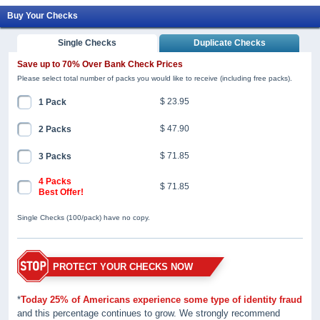
Buy Your Checks
Single Checks
Duplicate Checks
Save up to 70% Over Bank Check Prices
Please select total number of packs you would like to receive (including free packs).
$ 23.95
1 Pack
$ 47.90
2 Packs
$ 71.85
3 Packs
4 Packs
$ 71.85
Best Offer!
Single Checks (100/pack) have no copy.
PROTECT YOUR CHECKS NOW
*
Today 25% of Americans experience some type of identity fraud
and this percentage continues to grow. We strongly recommend