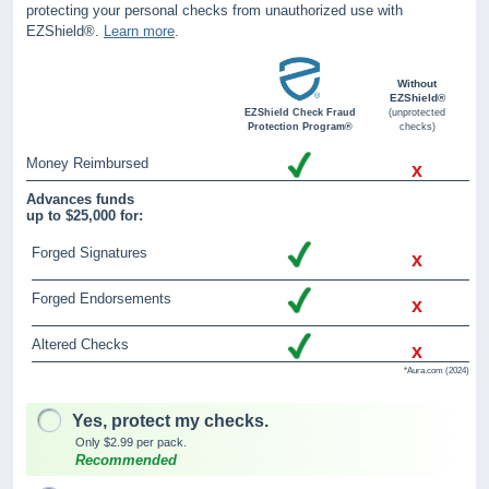
protecting your personal checks from unauthorized use with
EZShield®.
Learn more
.
Without
EZShield®
EZShield Check Fraud
(unprotected
Protection Program®
checks)
Money Reimbursed
x
Advances funds
up to $25,000 for:
Forged Signatures
x
Forged Endorsements
x
Altered Checks
x
*Aura.com (2024)
Yes, protect my checks.
Only $2.99 per pack.
Recommended