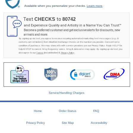
Available when you personalize your checks.
Learn more
.
Text
to
CHECKS
80742
and Experience Quality and Artistry in a Name You Can Trust™
Become a preferred customer and get exclusive alerts for discounts, new
arrivals and more.
By signing up via text, you agree to receive recurring automated marketing text messages (e.g. AI
content, cart reminders) from Bradford Exchange Checks at the number you provide. Consent not a
condition of purchase. We may share info with service providers per our Privacy Policy. Reply HELP for
help & STOP to cancel. Msg frequency varies. Msg & data rates may apply. By signing up via text, you
also agree to our
Terms
(incl.arbitration) &
Privacy Policy
.
Service/Handling Charges
Home
Order Status
FAQ
Privacy Policy
Site Map
Accessibility