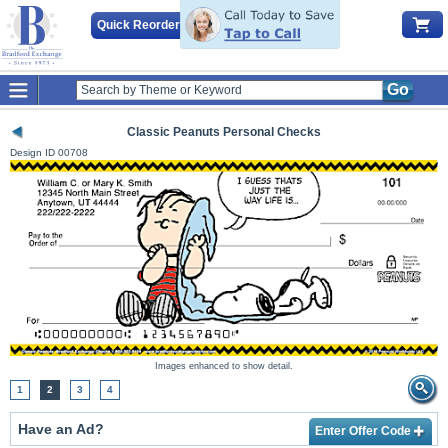
Quick Reorder
Go
Classic Peanuts Personal Checks
Design ID
00708
Images enhanced to show detail.
1
2
3
4
Have an Ad?
Enter Offer Code