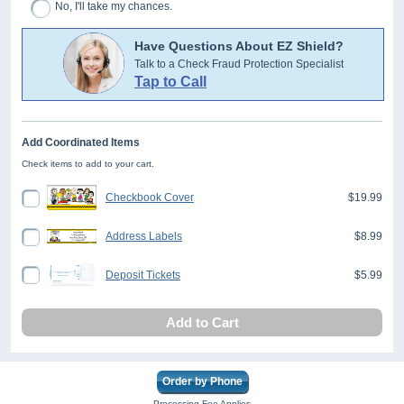
No, I'll take my chances.
Have Questions About EZ Shield?
Talk to a Check Fraud Protection Specialist
Tap to Call
Add Coordinated Items
Check items to add to your cart.
Checkbook Cover
$19.99
Address Labels
$8.99
Deposit Tickets
$5.99
Add to Cart
Order by Phone
Processing Fee Applies