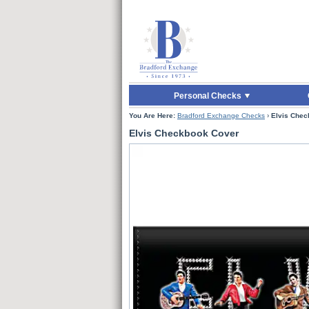
Skip to Main Content
Skip to Quick Reord
Personal Checks
You Are Here:
Bradford Exchange Checks
›
Elvis Chec
Elvis Checkbook Cover