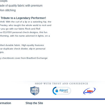
ceipts
de of quality fabric with premium
lon stitching
Tribute to a Legendary Performer!
rill. With the curl of a lip or a swiveling hip, the
 Presley, who taught the whole world to rock and
r you go with our fabric Rock and Roll
ur ELVIS® personal check designs, this fun
rforming, with his name adorned in lights, on a
ted durable fabric. High-quality features
ear duplicate check divider, slip-in personal
pts.
esley checkbook cover from Bradford Exchange
ormation
Shop the Site