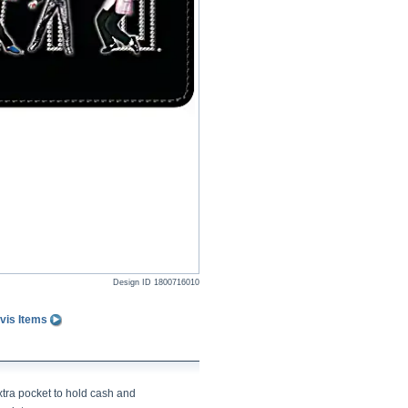
Design ID
1800716010
vis Items
xtra pocket to hold cash and