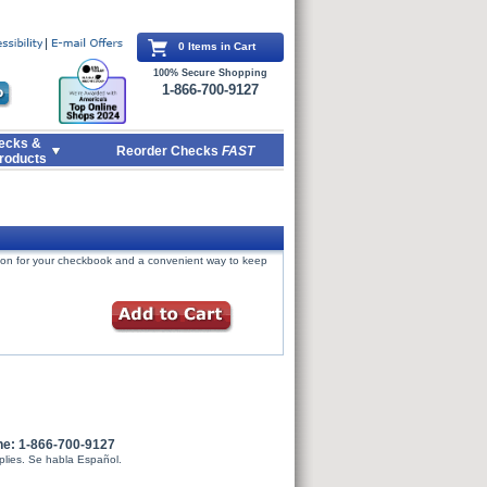
0 Items in Cart
100% Secure Shopping
1-866-700-9127
ecks &
Reorder Checks
FAST
roducts
tion for your checkbook and a convenient way to keep
ne: 1-866-700-9127
plies. Se habla Español.