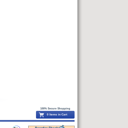
100% Secure Shopping
0 Items in Cart