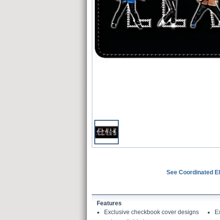
See Coordinated El
Features
Exclusive checkbook cover designs
E