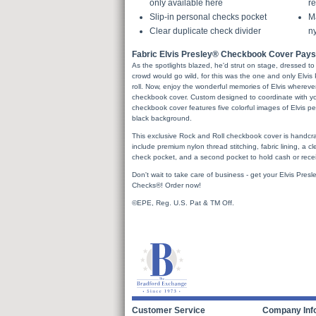
only available here
re
Slip-in personal checks pocket
Ma
Clear duplicate check divider
ny
Fabric Elvis Presley® Checkbook Cover Pays 
As the spotlights blazed, he'd strut on stage, dressed to th
crowd would go wild, for this was the one and only Elvis
roll. Now, enjoy the wonderful memories of Elvis whereve
checkbook cover. Custom designed to coordinate with yo
checkbook cover features five colorful images of Elvis pe
black background.
This exclusive Rock and Roll checkbook cover is handcraf
include premium nylon thread stitching, fabric lining, a cl
check pocket, and a second pocket to hold cash or recei
Don't wait to take care of business - get your Elvis Pr
Checks®! Order now!
©EPE, Reg. U.S. Pat & TM Off.
Customer Service
Company Inf