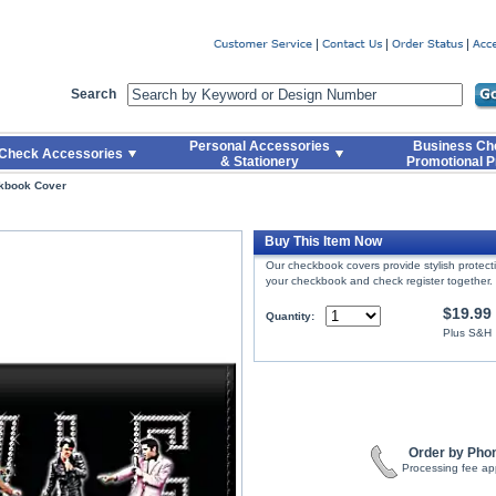
er
Search
Personal Accessories
Business Ch
Check Accessories
& Stationery
Promotional P
kbook Cover
Buy This Item Now
Our checkbook covers provide stylish protec
your checkbook and check register together.
$19.99
Quantity:
Plus S&H
Order by Pho
Processing fee ap