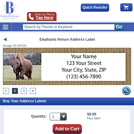
Quick Reorder
Go
Elephants Return Address Label
Design ID
00728
1
2
3
4
Buy Your Address Labels
$8.99
Quantity:
Plus S&H
Add to Cart