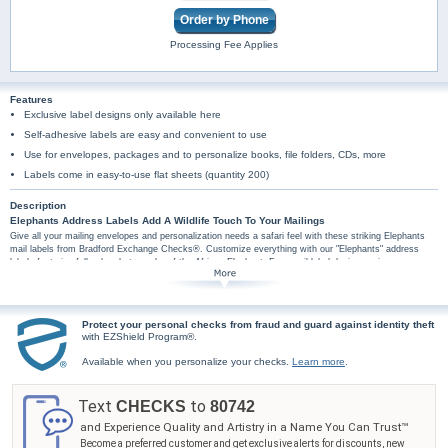
Order by Phone
Processing Fee Applies
Features
Exclusive label designs only available here
Self-adhesive labels are easy and convenient to use
Use for envelopes, packages and to personalize books, file folders, CDs, more
Labels come in easy-to-use flat sheets (quantity 200)
Description
Elephants Address Labels Add A Wildlife Touch To Your Mailings
Give all your mailing envelopes and personalization needs a safari feel with these striking Elephants
mail labels from Bradford Exchange Checks®. Customize everything with our "Elephants" address
labels featuring full-color photographs of the African Elephant. Four mail label designs pair your
personal information with a picture of an elephant or elephants on a white label bordered in brown and
tan stripes. Every label is a gentle reminder of the rare beauty of these precious and vulnerable wildlife
animals. You'll find these elephants address labels are amazingly practical too, because each set is
conveniently self-sticking. They're perfect for hundreds of jobs, so don't wait! Order now!
Protect your personal checks from fraud and guard against identity theft
with EZShield Program®.
Available when you personalize your checks.
Learn more
.
Text
to
CHECKS
80742
and Experience Quality and Artistry in a Name You Can Trust™
Become a preferred customer and get exclusive alerts for discounts, new