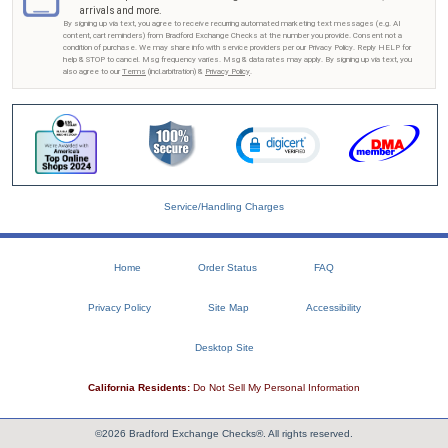
arrivals and more.
By signing up via text, you agree to receive recurring automated marketing text messages (e.g. AI
content, cart reminders) from Bradford Exchange Checks at the number you provide. Consent not a
condition of purchase. We may share info with service providers per our Privacy Policy. Reply HELP for
help & STOP to cancel. Msg frequency varies. Msg & data rates may apply. By signing up via text, you
also agree to our
Terms
(incl.arbitration) &
Privacy Policy
.
Service/Handling Charges
Home
Order Status
FAQ
Privacy Policy
Site Map
Accessibility
Desktop Site
California Residents:
Do Not Sell My Personal Information
©2026 Bradford Exchange Checks®. All rights reserved.