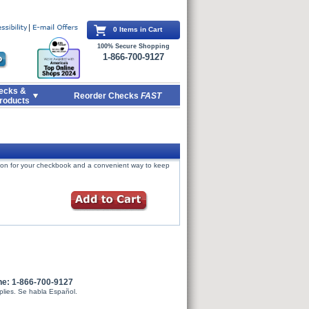
0 Items in Cart
100% Secure Shopping
1-866-700-9127
ecks &
Reorder Checks
FAST
roducts
tion for your checkbook and a convenient way to keep
ne: 1-866-700-9127
plies. Se habla Español.