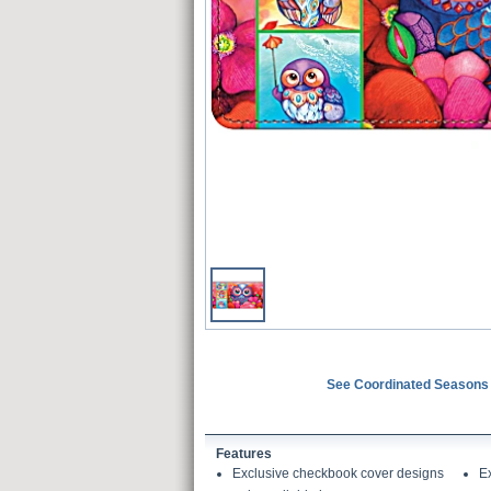
See Coordinated Seasons 
Features
Exclusive checkbook cover designs
E