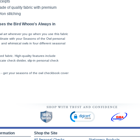
ceipts
de of quality fabric with premium
lon stitching
ses the Bird Whooo's Always in
wl art wherever you go when you use this fabric
inate with your Seasons of the Owl personal
 and whimsical owls in four different seasonal
d fabric. High-quality features include
icate check divider, slip-in personal check
s - get your seasons of the owl checkbook cover
ormation
Shop the Site