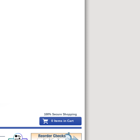
100% Secure Shopping
0 Items in Cart