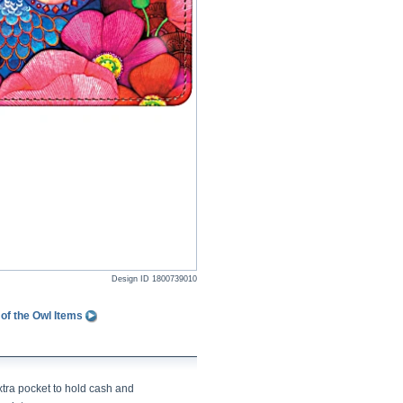
Design ID
1800739010
of the Owl Items
xtra pocket to hold cash and