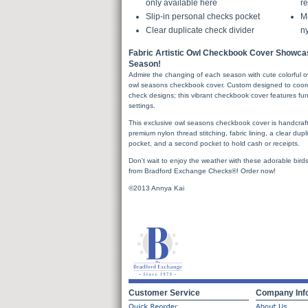
only available here
re
Slip-in personal checks pocket
Ma
Clear duplicate check divider
ny
Fabric Artistic Owl Checkbook Cover Showca
Season!
Admire the changing of each season with cute colorful o
owl seasons checkbook cover. Custom designed to coord
check designs; this vibrant checkbook cover features fun
settings.
This exclusive owl seasons checkbook cover is handcrafte
premium nylon thread stitching, fabric lining, a clear dupl
pocket, and a second pocket to hold cash or receipts.
Don't wait to enjoy the weather with these adorable bird
from Bradford Exchange Checks®! Order now!
©2013 Annya Kai
Customer Service
Company Inf