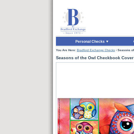
Skip to Main Content
Skip to Quick Reord
Personal Checks
You Are Here:
Bradford Exchange Checks
›
Seasons of
Seasons of the Owl Checkbook Cover