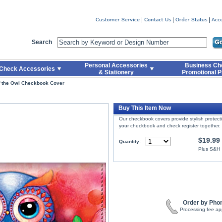
er
Search
Personal Accessories
Business Ch
Check Accessories
& Stationery
Promotional P
 the Owl Checkbook Cover
Buy This Item Now
Our checkbook covers provide stylish protec
your checkbook and check register together.
$19.99
Quantity:
Plus S&H
Order by Pho
Processing fee ap