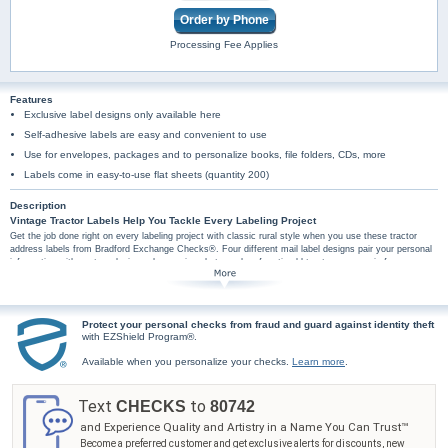
Order by Phone
Processing Fee Applies
Features
Exclusive label designs only available here
Self-adhesive labels are easy and convenient to use
Use for envelopes, packages and to personalize books, file folders, CDs, more
Labels come in easy-to-use flat sheets (quantity 200)
Description
Vintage Tractor Labels Help You Tackle Every Labeling Project
Get the job done right on every labeling project with classic rural style when you use these tractor
address labels from Bradford Exchange Checks®. Four different mail label designs pair your personal
information with custom designs showcasing photographs of rustic old tractors on scenic farm
backgrounds. Plus, you'll find these tractor art mail labels are amazingly practical too, arriving in a set
of conveniently self-sticking labels. They're perfect for hundreds of jobs, so don't wait! Show the
timeless power of the tractor today with these vintage tractor mail label designs. Order now!
Protect your personal checks from fraud and guard against identity theft
with EZShield Program®.
Available when you personalize your checks.
Learn more
.
Text
to
CHECKS
80742
and Experience Quality and Artistry in a Name You Can Trust™
Become a preferred customer and get exclusive alerts for discounts, new