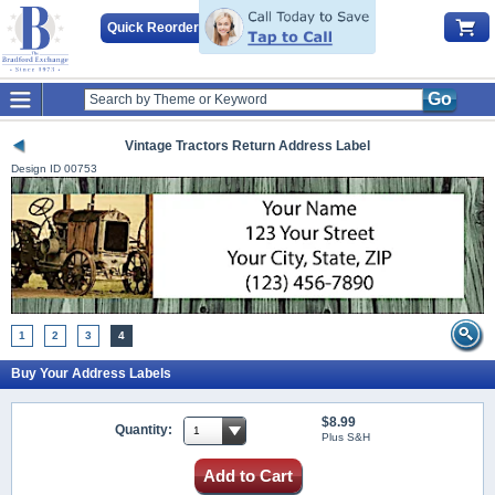
Quick Reorder
Go
Vintage Tractors Return Address Label
Design ID
00753
1
2
3
4
Buy Your Address Labels
$8.99
Quantity:
Plus S&H
Add to Cart