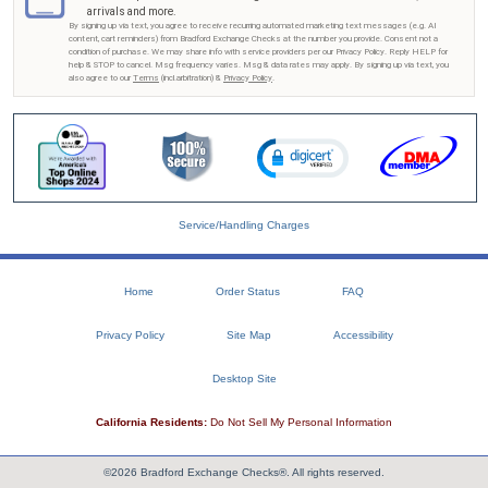
arrivals and more.
By signing up via text, you agree to receive recurring automated marketing text messages (e.g. AI
content, cart reminders) from Bradford Exchange Checks at the number you provide. Consent not a
condition of purchase. We may share info with service providers per our Privacy Policy. Reply HELP for
help & STOP to cancel. Msg frequency varies. Msg & data rates may apply. By signing up via text, you
also agree to our
Terms
(incl.arbitration) &
Privacy Policy
.
Service/Handling Charges
Home
Order Status
FAQ
Privacy Policy
Site Map
Accessibility
Desktop Site
California Residents:
Do Not Sell My Personal Information
©2026 Bradford Exchange Checks®. All rights reserved.