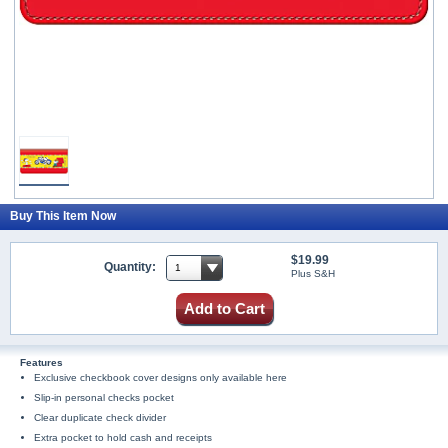
Buy This Item Now
$19.99
Quantity:
Plus S&H
Add to Cart
Features
Exclusive checkbook cover designs only available here
Slip-in personal checks pocket
Clear duplicate check divider
Extra pocket to hold cash and receipts