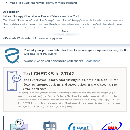
Made of quality fabric with premium nylon stitching
Description
Fabric Snoopy Checkbook Cover Celebrates Joe Cool
"Joe Cool", "Flying Ace", and "Joe Grunge", are a few of Snoopy's most beloved character personas.
Now, celebrate with the most famous Beagle around when you use this Joe Cool checkbook cover.
Custom designed to coordinate with your Snoopy personal check designs; this fun checkbook cover
features colorful imagery of Snoopy and his different personalities on a bright red and yellow
background.
©Peanuts Worldwide LLC. www.snoopy.com
This exclusive Snoopy checkbook cover is handcrafted of durable fabric. High-quality
features include premium nylon thread stitching, fabric lining, a clear duplicate check divider,
slip-in personal check pocket, and a second pocket to hold cash or receipts.
Protect your personal checks from fraud and guard against identity theft
with EZShield Program®.
Don't wait to hang with Joe Cool - get your Snoopy checkbook cover from Bradford
Exchange Checks®! Order now!
Available when you personalize your checks.
Learn more
.
Text
to
CHECKS
80742
and Experience Quality and Artistry in a Name You Can Trust™
Become a preferred customer and get exclusive alerts for discounts, new
arrivals and more.
By signing up via text, you agree to receive recurring automated marketing text messages (e.g. AI
content, cart reminders) from Bradford Exchange Checks at the number you provide. Consent not a
condition of purchase. We may share info with service providers per our Privacy Policy. Reply HELP for
help & STOP to cancel. Msg frequency varies. Msg & data rates may apply. By signing up via text, you
also agree to our
Terms
(incl.arbitration) &
Privacy Policy
.