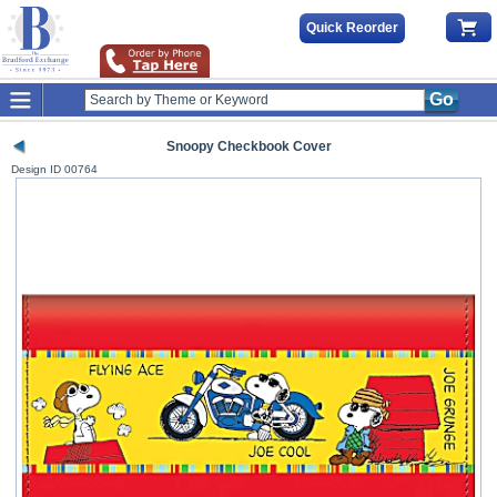
Quick Reorder
Go
Snoopy Checkbook Cover
Design ID
00764