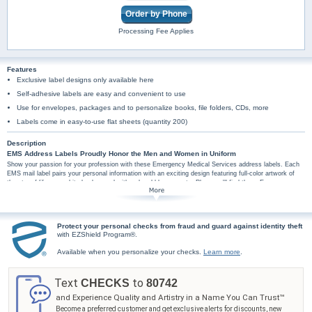
Order by Phone
Processing Fee Applies
Features
Exclusive label designs only available here
Self-adhesive labels are easy and convenient to use
Use for envelopes, packages and to personalize books, file folders, CDs, more
Labels come in easy-to-use flat sheets (quantity 200)
Description
EMS Address Labels Proudly Honor the Men and Women in Uniform
Show your passion for your profession with these Emergency Medical Services address labels. Each
EMS mail label pairs your personal information with an exciting design featuring full-color artwork of
the star of life on a white background with red and blue accents. Plus, you'll find these Emergency
Medical Services address labels are amazingly practical too, arriving in a set of conveniently self-
sticking labels. They're perfect for hundreds of jobs, so don't wait! Make every labeling project a
special tribute to health and rescue technicians with these EMS label designs - order now!
Protect your personal checks from fraud and guard against identity theft
with EZShield Program®.
Available when you personalize your checks.
Learn more
.
Text
to
CHECKS
80742
and Experience Quality and Artistry in a Name You Can Trust™
Become a preferred customer and get exclusive alerts for discounts, new