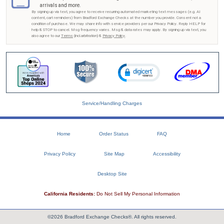
arrivals and more.
By signing up via text, you agree to receive recurring automated marketing text messages (e.g. AI
content, cart reminders) from Bradford Exchange Checks at the number you provide. Consent not a
condition of purchase. We may share info with service providers per our Privacy Policy. Reply HELP for
help & STOP to cancel. Msg frequency varies. Msg & data rates may apply. By signing up via text, you
also agree to our
Terms
(incl.arbitration) &
Privacy Policy
.
Service/Handling Charges
Home
Order Status
FAQ
Privacy Policy
Site Map
Accessibility
Desktop Site
California Residents:
Do Not Sell My Personal Information
©2026 Bradford Exchange Checks®. All rights reserved.