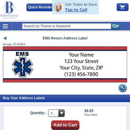
Quick Reorder
Go
EMS Return Address Label
Design ID
00804
Buy Your Address Labels
$8.99
Quantity:
Plus S&H
Add to Cart