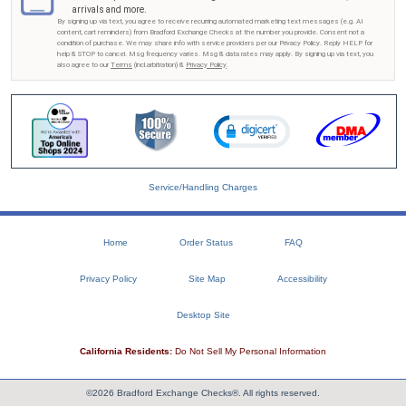
arrivals and more.
By signing up via text, you agree to receive recurring automated marketing text messages (e.g. AI
content, cart reminders) from Bradford Exchange Checks at the number you provide. Consent not a
condition of purchase. We may share info with service providers per our Privacy Policy. Reply HELP for
help & STOP to cancel. Msg frequency varies. Msg & data rates may apply. By signing up via text, you
also agree to our
Terms
(incl.arbitration) &
Privacy Policy
.
Service/Handling Charges
Home
Order Status
FAQ
Privacy Policy
Site Map
Accessibility
Desktop Site
California Residents:
Do Not Sell My Personal Information
©2026 Bradford Exchange Checks®. All rights reserved.