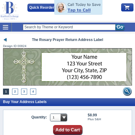
Quick Reorder
Go
The Rosary Prayer Return Address Label
Design ID
00824
1
2
3
4
Buy Your Address Labels
$8.99
Quantity:
Plus S&H
Add to Cart