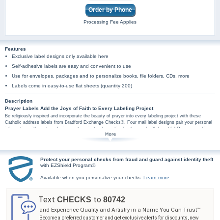
Order by Phone
Processing Fee Applies
Features
Exclusive label designs only available here
Self-adhesive labels are easy and convenient to use
Use for envelopes, packages and to personalize books, file folders, CDs, more
Labels come in easy-to-use flat sheets (quantity 200)
Description
Prayer Labels Add the Joys of Faith to Every Labeling Project
Be religiously inspired and incorporate the beauty of prayer into every labeling project with these
Catholic address labels from Bradford Exchange Checks®. Four mail label designs pair your personal
information with custom designs set against a decorative background with beautiful Rosary graphics.
Plus, you'll find these Catholic art mail labels are amazingly practical too, arriving in a set of
conveniently self-sticking labels. They're perfect for hundreds of jobs, so don't wait! Share the glory of
God with these Rosary Prayer mail label designs. Order now!
Protect your personal checks from fraud and guard against identity theft
with EZShield Program®.
Available when you personalize your checks.
Learn more
.
Text
to
CHECKS
80742
and Experience Quality and Artistry in a Name You Can Trust™
Become a preferred customer and get exclusive alerts for discounts, new