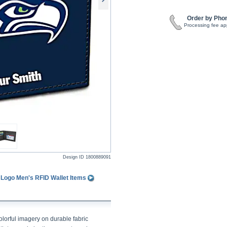
Order by Pho
Processing fee ap
Design ID
1800889091
 Logo Men's RFID Wallet Items
lorful imagery on durable fabric