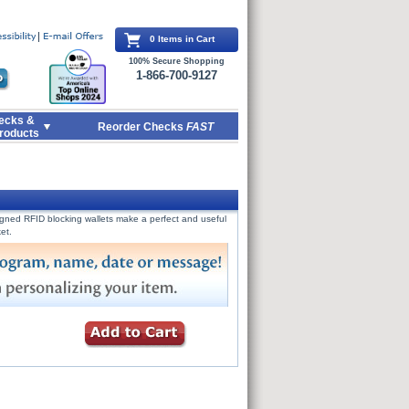
0 Items in Cart
100% Secure Shopping
1-866-700-9127
ecks &
Reorder Checks
FAST
roducts
signed RFID blocking wallets make a perfect and useful
et.