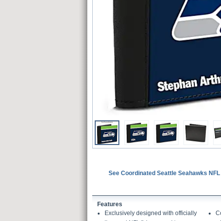
See Coordinated Seattle Seahawks NFL
Features
Exclusively designed with officially
Co