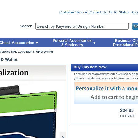
er
Search
Personal Accessories
Business Ch
Check Accessories
& Stationery
Promotional P
ahawks NFL Logo Men's RFID Wallet
D Wallet
Buy This Item Now
Featuring custom artistry, our exclusively de
gift or a handsome addition to your own pock
$34.95
Plus S&H