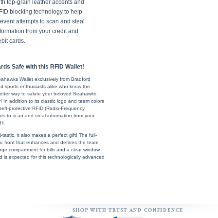
th top-grain leather accents and
FID blocking technology to help
event attempts to scan and steal
formation from your credit and
bit cards.
ds Safe with this RFID Wallet!
e Seahawks Wallet exclusively from Bradford
d sports enthusiasts alike who know the
 better way to salute your beloved Seahawks
 In addition to its classic logo and team colors
a theft-protective RFID (Radio-Frequency
mpts to scan and steal information from your
 H.
stic, it also makes a perfect gift! The full-
bric front that enhances and defines the team
 large compartment for bills and a clear window
 is expected for this technologically advanced