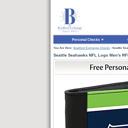
Skip to Main Content
Skip to Quick Reord
Personal Checks
You Are Here:
Bradford Exchange Checks
›
Seattle Se
Seattle Seahawks NFL Logo Men's RFI