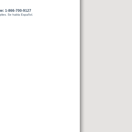
ne: 1-866-700-9127
plies. Se habla Español.