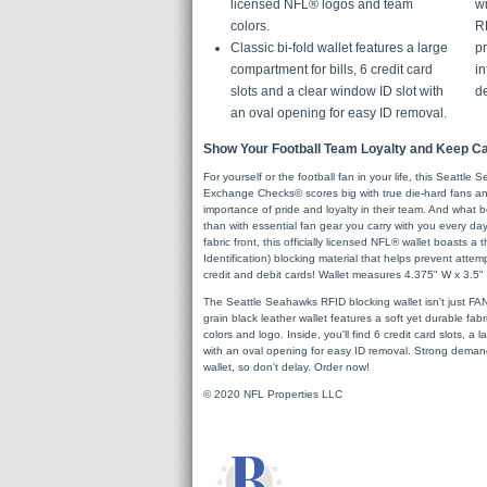
licensed NFL® logos and team
wi
colors.
R
Classic bi-fold wallet features a large
pr
compartment for bills, 6 credit card
in
slots and a clear window ID slot with
de
an oval opening for easy ID removal.
Show Your Football Team Loyalty and Keep Car
For yourself or the football fan in your life, this Seattl
Exchange Checks© scores big with true die-hard fans an
importance of pride and loyalty in their team. And what
than with essential fan gear you carry with you every day!
fabric front, this officially licensed NFL® wallet boasts 
Identification) blocking material that helps prevent atte
credit and debit cards! Wallet measures 4.375" W x 3.5"
The Seattle Seahawks RFID blocking wallet isn't just FAN-ta
grain black leather wallet features a soft yet durable fa
colors and logo. Inside, you'll find 6 credit card slots, a
with an oval opening for easy ID removal. Strong demand
wallet, so don't delay. Order now!
© 2020 NFL Properties LLC