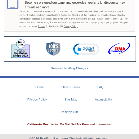
Become a preferred customer and get exclusive alerts for discounts, new
arrivals and more.
By signing up via text, you agree to receive recurring automated marketing text messages (e.g. AI
content, cart reminders) from Bradford Exchange Checks at the number you provide. Consent not a
condition of purchase. We may share info with service providers per our Privacy Policy. Reply HELP for
help & STOP to cancel. Msg frequency varies. Msg & data rates may apply. By signing up via text, you
also agree to our
Terms
(incl.arbitration) &
Privacy Policy
.
Service/Handling Charges
Home
Order Status
FAQ
Privacy Policy
Site Map
Accessibility
Desktop Site
California Residents:
Do Not Sell My Personal Information
©2026 Bradford Exchange Checks®. All rights reserved.