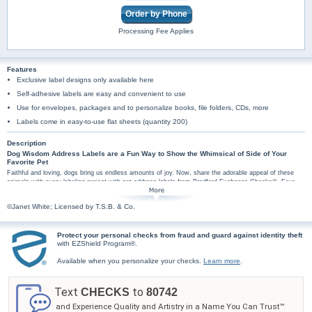
Order by Phone
Processing Fee Applies
Features
Exclusive label designs only available here
Self-adhesive labels are easy and convenient to use
Use for envelopes, packages and to personalize books, file folders, CDs, more
Labels come in easy-to-use flat sheets (quantity 200)
Description
Dog Wisdom Address Labels are a Fun Way to Show the Whimsical of Side of Your
Favorite Pet
Faithful and loving, dogs bring us endless amounts of joy. Now, share the adorable appeal of these
animals with every labeling project with pet address labels from Bradford Exchange Checks®. Four
mail label designs pair your personal information with illustrations of colorful dogs and funny sayings.
The sayings include, "Dog Rule #1 Teach your human tricks. Sit. Stay. Play dead", "Dog Rule #2 Take
©Janet White; Licensed by T.S.B. & Co.
your human for a walk every day", "Dog Rule #3 Always show appreciation to your human" and "Dog
Rule #4 Always bring the ball back to your human". Plus, you'll find these pet art mail labels are
amazingly practical too, arriving in a set of conveniently self-sticking labels. They're perfect for
Protect your personal checks from fraud and guard against identity theft
hundreds of jobs, so don't wait! Spread some puppy love with these dog wisdom mail label designs.
with EZShield Program®.
Order now!
Available when you personalize your checks.
Learn more
.
Text
to
CHECKS
80742
and Experience Quality and Artistry in a Name You Can Trust™