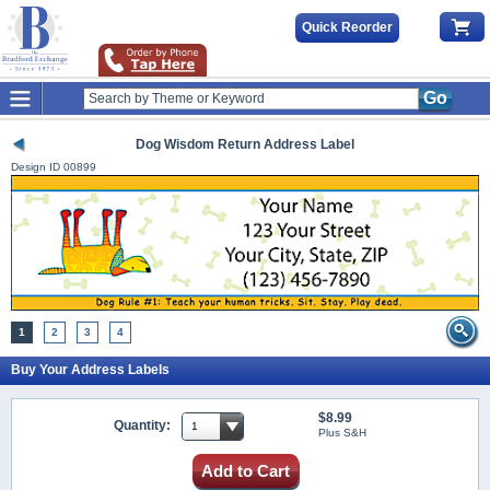
Quick Reorder
Go
Dog Wisdom Return Address Label
Design ID
00899
1
2
3
4
Buy Your Address Labels
$8.99
Quantity:
Plus S&H
Add to Cart