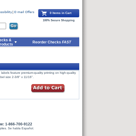
0 Items in Cart
100% Secure Shopping
ecks &
Reorder Checks
FAST
roducts
labels feature premium-quality printing on high-quality
bel size 2-3/8" x 11/16".
ne: 1-866-700-9122
plies. Se habla Español.