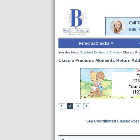
Skip to Main Content
Skip to Quick Reord
Call 
866-
Personal Checks
You Are Here:
Bradford Exchange Checks
›
Classic Pr
Classic Precious Moments Return Add
See Coordinated Classic Pre