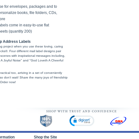
se for envelopes, packages and to
rsonalize books, file folders, CDs,
ore
bels come in easy-to-use flat
eets (quantity 200)
ip Address Labels
ling project when you use these loving, caring
s®. Four different mail label designs pair
 scenes with inspirational messages including,
 A Joyful Noise" and "God Loveth A Cheerful
ractical too, arriving in a set of conveniently
, so don't wait! Share the many joys of friendship
 Order now!
ormation
Shop the Site