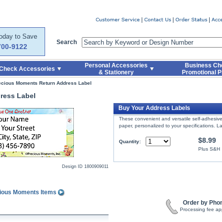
er
Today to Save
Search
700-9122
Personal Accessories
Business Ch
Check Accessories
& Stationery
Promotional P
ecious Moments Return Address Label
ress Label
Buy Your Address Labels
These convenient and versatile self-adhesive 
paper, personalized to your specifications. La
$8.99
Quantity:
Plus S&H
Design ID
1800909011
cious Moments Items
Order by Pho
Processing fee ap