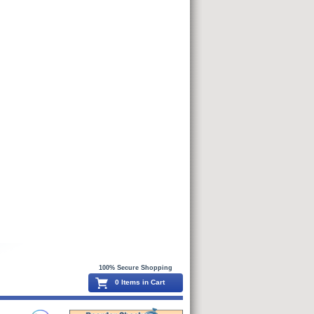
100% Secure Shopping
0 Items in Cart