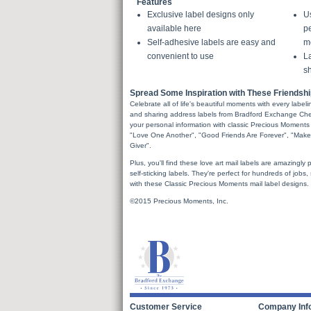
Features
Exclusive label designs only
U
available here
pe
Self-adhesive labels are easy and
m
convenient to use
La
sh
Spread Some Inspiration with These Friendsh
Celebrate all of life's beautiful moments with every labe
and sharing address labels from Bradford Exchange Check
your personal information with classic Precious Moments
"Love One Another", "Good Friends Are Forever", "Make
Giver".
Plus, you'll find these love art mail labels are amazingly p
self-sticking labels. They're perfect for hundreds of jobs
with these Classic Precious Moments mail label designs.
©2015 Precious Moments, Inc.
Customer Service
Company Inf