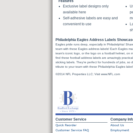
Features
Exclusive label designs only
U
available here
pe
Self-adhesive labels are easy and
m
convenient to use
La
sh
Philadelphia Eagles Address Labels Showcas
Eagles pride runs deep, especially in Philadelphia! Share 
team with these Eagles address labels! Each Eagles mail 
team's iconic logo, or the logo on a football helmet, on m
find these football address labels are amazingly practical 
sticking labels. They're perfect for hundreds of jobs, so 
tribute to your team with these Philadelphia Eagles label
©2014 NFL Properties LLC; Visit www.NFL.com
Customer Service
Company Inf