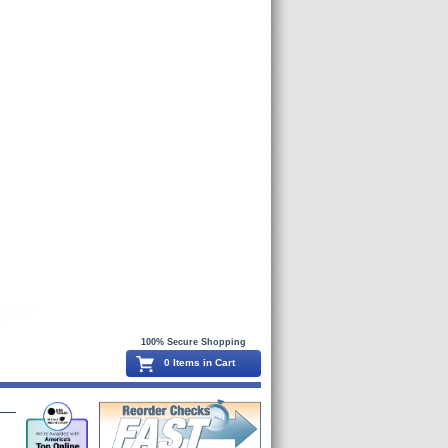
100% Secure Shopping
0 Items in Cart