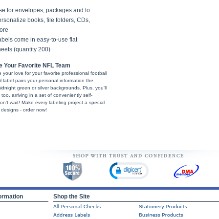
se for envelopes, packages and to
rsonalize books, file folders, CDs,
ore
bels come in easy-to-use flat
eets (quantity 200)
e Your Favorite NFL Team
your love for your favorite professional football
label pairs your personal information the
idnight green or silver backgrounds. Plus, you'll
too, arriving in a set of conveniently self-
don't wait! Make every labeling project a special
 designs - order now!
ormation
Shop the Site