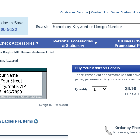
er
Today to Save
Search
700-9122
Personal Accessories
Business Ch
Check Accessories
& Stationery
Promotional P
ia Eagles NFL Return Address Label
ss Label
Buy Your Address Labels
These convenient and versatile self-adhesive 
paper, personalized to your specifications. La
$8.99
Quantity:
Plus S&H
Design ID
1800938011
a Eagles NFL Items
Order by Pho
Processing fee ap