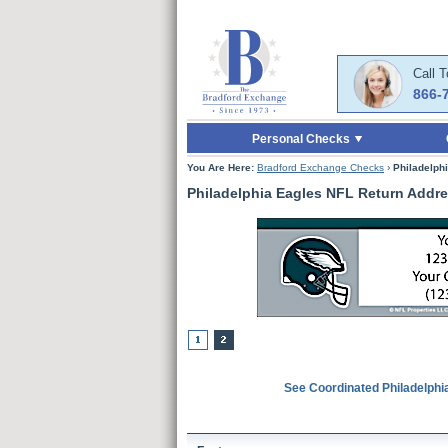
Skip to Main Content
Skip to Quick Reord
Call 
866-
Personal Checks
You Are Here:
Bradford Exchange Checks
›
Philadelph
Philadelphia Eagles NFL Return Addre
See Coordinated Philadelphi