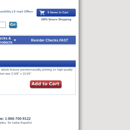
0 Items in Cart
100% Secure Shopping
ecks &
Reorder Checks
FAST
roducts
labels feature premium-quality printing on high-quality
bel size 2-3/8" x 11/16".
ne: 1-866-700-9122
plies. Se habla Español.