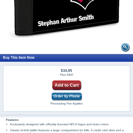
Buy This Item Now
$34.95
Plus S&H
Add to Cart
Order by Phone
Processing Fee Applies
Features
Exclusively designed with officially licensed NFL® logos and team colors.
Classic bi-fold wallet features a large compartment for bills, 6 credit card slots and a