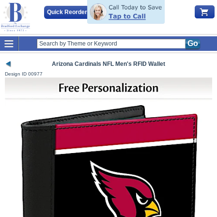
Quick Reorder
Go
Arizona Cardinals NFL Men's RFID Wallet
Design ID
00977