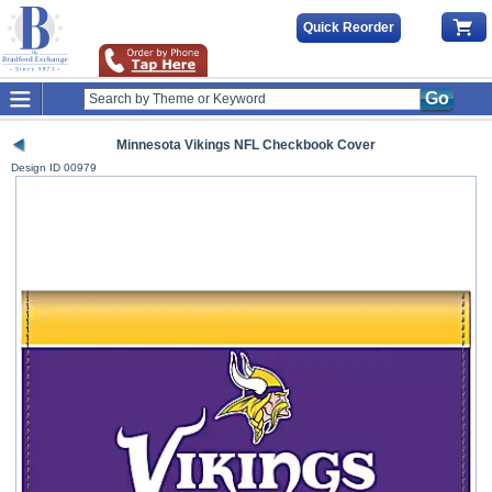
Quick Reorder
Go
Minnesota Vikings NFL Checkbook Cover
Design ID
00979