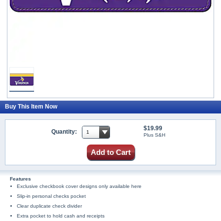
Buy This Item Now
$19.99
Quantity:
Plus S&H
Add to Cart
Features
Exclusive checkbook cover designs only available here
Slip-in personal checks pocket
Clear duplicate check divider
Extra pocket to hold cash and receipts