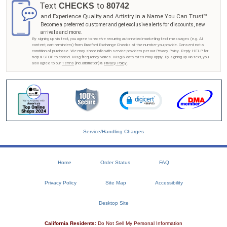
Text
to
CHECKS
80742
and Experience Quality and Artistry in a Name You Can Trust™
Become a preferred customer and get exclusive alerts for discounts, new
arrivals and more.
By signing up via text, you agree to receive recurring automated marketing text messages (e.g. AI
content, cart reminders) from Bradford Exchange Checks at the number you provide. Consent not a
condition of purchase. We may share info with service providers per our Privacy Policy. Reply HELP for
help & STOP to cancel. Msg frequency varies. Msg & data rates may apply. By signing up via text, you
also agree to our
Terms
(incl.arbitration) &
Privacy Policy
.
Service/Handling Charges
Home
Order Status
FAQ
Privacy Policy
Site Map
Accessibility
Desktop Site
California Residents:
Do Not Sell My Personal Information