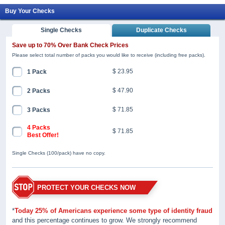
Buy Your Checks
Single Checks
Duplicate Checks
Save up to 70% Over Bank Check Prices
Please select total number of packs you would like to receive (including free packs).
$ 23.95
1 Pack
$ 47.90
2 Packs
$ 71.85
3 Packs
4 Packs
$ 71.85
Best Offer!
Single Checks (100/pack) have no copy.
PROTECT YOUR CHECKS NOW
*
Today 25% of Americans experience some type of identity fraud
and this percentage continues to grow. We strongly recommend