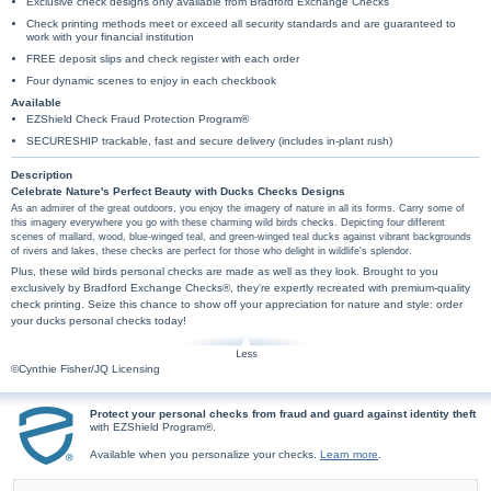
Exclusive check designs only available from Bradford Exchange Checks
Check printing methods meet or exceed all security standards and are guaranteed to
work with your financial institution
FREE deposit slips and check register with each order
Four dynamic scenes to enjoy in each checkbook
Available
EZShield Check Fraud Protection Program®
SECURESHIP trackable, fast and secure delivery (includes in-plant rush)
Description
Celebrate Nature's Perfect Beauty with Ducks Checks Designs
As an admirer of the great outdoors, you enjoy the imagery of nature in all its forms. Carry some of
this imagery everywhere you go with these charming wild birds checks. Depicting four different
scenes of mallard, wood, blue-winged teal, and green-winged teal ducks against vibrant backgrounds
of rivers and lakes, these checks are perfect for those who delight in wildlife's splendor.
Plus, these wild birds personal checks are made as well as they look. Brought to you
exclusively by Bradford Exchange Checks®, they're expertly recreated with premium-quality
check printing. Seize this chance to show off your appreciation for nature and style: order
your ducks personal checks today!
©Cynthie Fisher/JQ Licensing
Protect your personal checks from fraud and guard against identity theft
with EZShield Program®.
Available when you personalize your checks.
Learn more
.