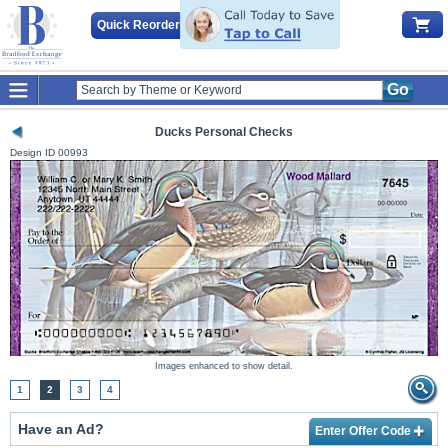
Quick Reorder
Go
Ducks Personal Checks
Design ID
00993
Images enhanced to show detail.
1
2
3
4
Have an Ad?
Enter Offer Code