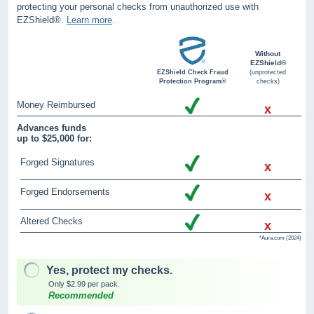
protecting your personal checks from unauthorized use with
EZShield®.
Learn more
.
Without
EZShield®
EZShield Check Fraud
(unprotected
Protection Program®
checks)
Money Reimbursed
x
Advances funds
up to $25,000 for:
Forged Signatures
x
Forged Endorsements
x
Altered Checks
x
*Aura.com (2024)
Yes, protect my checks.
Only $2.99 per pack.
Recommended