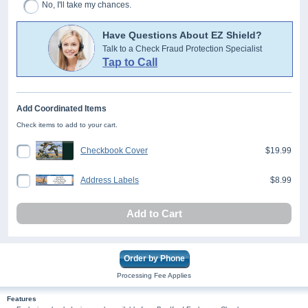
No, I'll take my chances.
Have Questions About EZ Shield?
Talk to a Check Fraud Protection Specialist
Tap to Call
Add Coordinated Items
Check items to add to your cart.
Checkbook Cover
$19.99
Address Labels
$8.99
Add to Cart
Order by Phone
Processing Fee Applies
Features