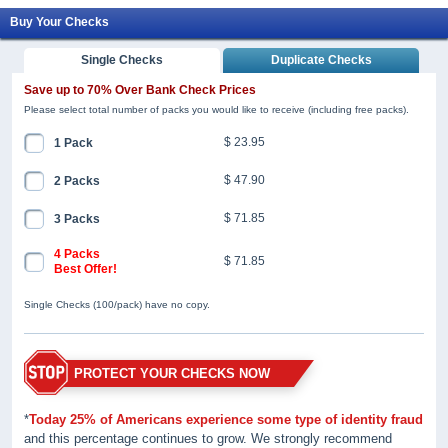
Buy Your Checks
Single Checks
Duplicate Checks
Save up to 70% Over Bank Check Prices
Please select total number of packs you would like to receive (including free packs).
$ 23.95
1 Pack
$ 47.90
2 Packs
$ 71.85
3 Packs
4 Packs
$ 71.85
Best Offer!
Single Checks (100/pack) have no copy.
PROTECT YOUR CHECKS NOW
*
Today 25% of Americans experience some type of identity fraud
and this percentage continues to grow. We strongly recommend