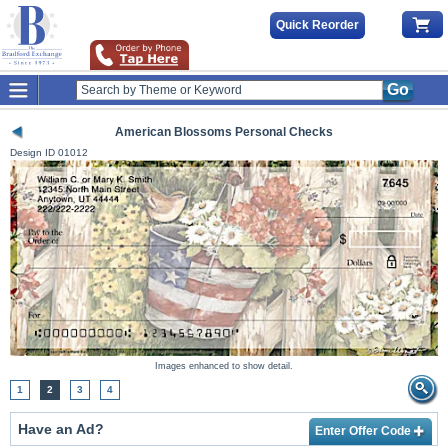
Quick Reorder
Go
American Blossoms Personal Checks
Design ID
01012
Images enhanced to show detail.
1
2
3
4
Have an Ad?
Enter Offer Code