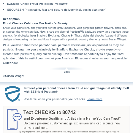
EZShield Check Fraud Protection Program®
SECURESHIP trackable, fast and secure delivery (includes in-plant rush)
Description
Floral Checks Celebrate Our Nation's Beauty
Show your patriotism, and your love for the great outdoors, with gorgeous garden flowers, birds and,
of course, the American flag. Now, share the glory of freedoms backyard every time you use these
patriotic floral checks from Bradford Exchange Checks®. These delightful checks feature 4 different
designs showcasing garden and floral images with a patriotic country theme by artist Susan Winget.
Plus, you'll find that these patriotic floral personal checks are just as practical as they are
patriotic. Brought to you exclusively by Bradford Exchange Checks, they're expertly re-
created with premium-quality check printing. Don't miss this opportunity to enjoy the floral
splendor of this beautiful country- get your American Blossoms checks as soon as possible!
Order now!
©Susan Winget
Protect your personal checks from fraud and guard against identity theft
with EZShield Program®.
Available when you personalize your checks.
Learn more
.
Text
to
CHECKS
80742
and Experience Quality and Artistry in a Name You Can Trust™
Become a preferred customer and get exclusive alerts for discounts, new
arrivals and more.
By signing up via text, you agree to receive recurring automated marketing text messages (e.g. AI