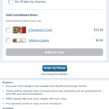
No, I'll take my chances.
Add Coordinated Items
Check items to add to your cart.
Checkbook Cover
$19.99
Address Labels
$8.99
Add to Cart
Order by Phone
Processing Fee Applies
Features
Exclusive check designs only available from Bradford Exchange Checks
Check printing methods meet or exceed all security standards and are guaranteed to
work with your financial institution
FREE deposit slips and check register with each order
Four dynamic scenes to enjoy in each checkbook
Available