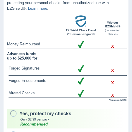
protecting your personal checks from unauthorized use with
EZShield®.
Learn more
.
Without
EZShield®
EZShield Check Fraud
(unprotected
Protection Program®
checks)
Money Reimbursed
x
Advances funds
up to $25,000 for:
Forged Signatures
x
Forged Endorsements
x
Altered Checks
x
*Aura.com (2024)
Yes, protect my checks.
Only $2.99 per pack.
Recommended