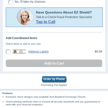
No, I'll take my chances.
Have Questions About EZ Shield?
Talk to a Check Fraud Protection Specialist
Tap to Call
Add Coordinated Items
Check items to add to your cart.
Address Labels
$8.99
Add to Cart
Order by Phone
Processing Fee Applies
Features
Exclusive check designs only available from Bradford Exchange Checks
Check printing methods meet or exceed all security standards and are guaranteed to
work with your financial institution