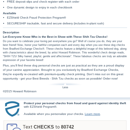
FREE deposit slips and check register with each order
One dynamic design to enjoy in each checkbook
Available
EZShield Check Fraud Protection Program®
SECURESHIP trackable, fast and secure delivery (includes in-plant rush)
Description
Let Everyone Know Who is the Best in Show with These Shih Tzu Checks!
Do you want to celebrate your loving pet everywhere you go? Well of course you do, they are your
best friend! Now, honor your faithful companion each and every day when you use these dog checks
from Bradford Exchange Checks®. These checks feature a delightful image of this beloved dog, along
with characteristics about the breed, by artist Howard Robinson. This wonderful check design reads,
"SHIH TZU Silky haired, playful, gentle and affectionate". These fabulous checks are truly an adorable
expression of your favorite breed!
Plus, you'll find these dog personal checks are just as practical as they are a proud display
of your canine appreciation. Brought to you exclusively by Bradford Exchange Checks,
they're expertly re-created with premium-quality check printing. Don't miss out on this great
opportunity - get your Best Breeds - Shih Tzu checks as soon as possible! Order now!
©2015 Howard Robinson
Protect your personal checks from fraud and guard against identity theft
with EZShield Program®.
Available when you personalize your checks.
Learn more
.
Text
to
CHECKS
80742