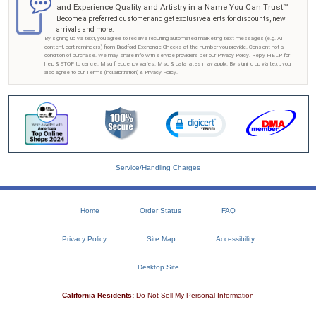
and Experience Quality and Artistry in a Name You Can Trust™
Become a preferred customer and get exclusive alerts for discounts, new
arrivals and more.
By signing up via text, you agree to receive recurring automated marketing text messages (e.g. AI
content, cart reminders) from Bradford Exchange Checks at the number you provide. Consent not a
condition of purchase. We may share info with service providers per our Privacy Policy. Reply HELP for
help & STOP to cancel. Msg frequency varies. Msg & data rates may apply. By signing up via text, you
also agree to our
Terms
(incl.arbitration) &
Privacy Policy
.
Service/Handling Charges
Home
Order Status
FAQ
Privacy Policy
Site Map
Accessibility
Desktop Site
California Residents:
Do Not Sell My Personal Information