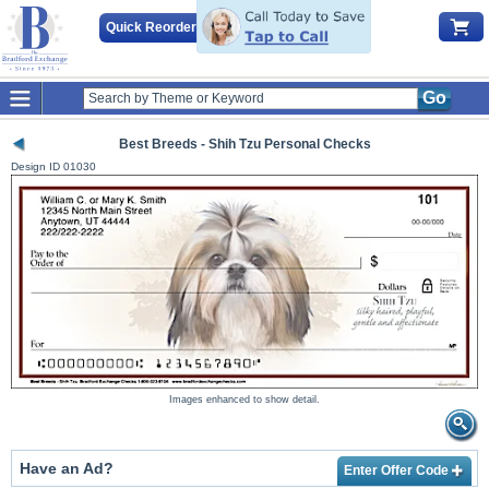
Quick Reorder
Go
Best Breeds - Shih Tzu Personal Checks
Design ID
01030
Images enhanced to show detail.
Have an Ad?
Enter Offer Code