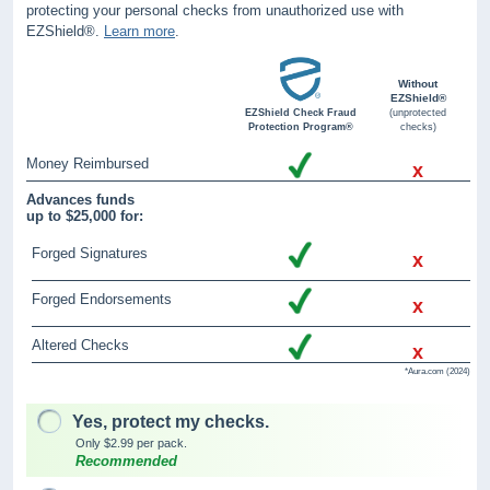
protecting your personal checks from unauthorized use with
EZShield®.
Learn more
.
Without
EZShield®
EZShield Check Fraud
(unprotected
Protection Program®
checks)
Money Reimbursed
x
Advances funds
up to $25,000 for:
Forged Signatures
x
Forged Endorsements
x
Altered Checks
x
*Aura.com (2024)
Yes, protect my checks.
Only $2.99 per pack.
Recommended