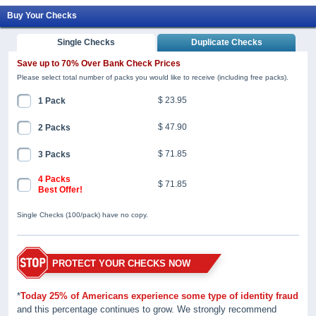
Buy Your Checks
Single Checks
Duplicate Checks
Save up to 70% Over Bank Check Prices
Please select total number of packs you would like to receive (including free packs).
$ 23.95
1 Pack
$ 47.90
2 Packs
$ 71.85
3 Packs
4 Packs
$ 71.85
Best Offer!
Single Checks (100/pack) have no copy.
PROTECT YOUR CHECKS NOW
*
Today 25% of Americans experience some type of identity fraud
and this percentage continues to grow. We strongly recommend