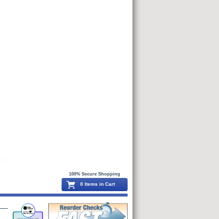
100% Secure Shopping
0 Items in Cart