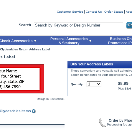
er
Search
Personal Accessories
Business Ch
Check Accessories
& Stationery
Promotional P
Clydesdales Return Address Label
s Label
Buy Your Address Labels
These convenient and versatile self-adhesive 
paper, personalized to your specifications. La
$8.99
Quantity:
Plus S&H
Design ID
1801061011
 Clydesdales Items
Order by Pho
Processing fee ap