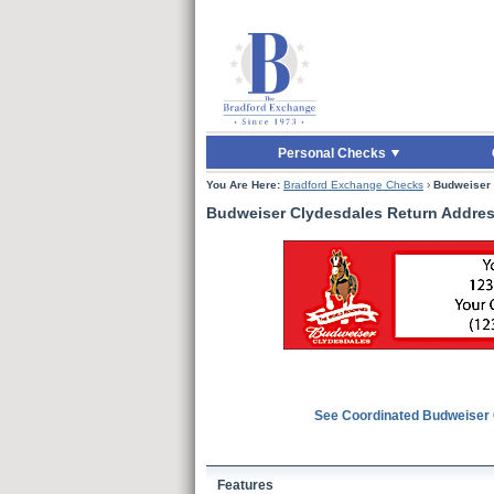
Skip to Main Content
Skip to Quick Reord
Personal Checks
You Are Here:
Bradford Exchange Checks
›
Budweiser 
Budweiser Clydesdales Return Addres
See Coordinated Budweiser
Features