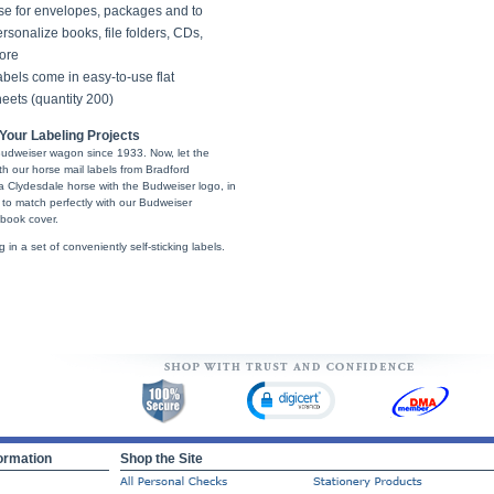
se for envelopes, packages and to
rsonalize books, file folders, CDs,
ore
bels come in easy-to-use flat
eets (quantity 200)
Your Labeling Projects
udweiser wagon since 1933. Now, let the
th our horse mail labels from Bradford
 Clydesdale horse with the Budweiser logo, in
 to match perfectly with our Budweiser
book cover.
g in a set of conveniently self-sticking labels.
ormation
Shop the Site