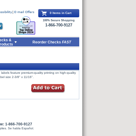
0 Items in Cart
100% Secure Shopping
1-866-700-9127
ecks &
Reorder Checks
FAST
roducts
labels feature premium-quality printing on high-quality
bel size 2-3/8" x 11/16".
ne: 1-866-700-9127
plies. Se habla Español.