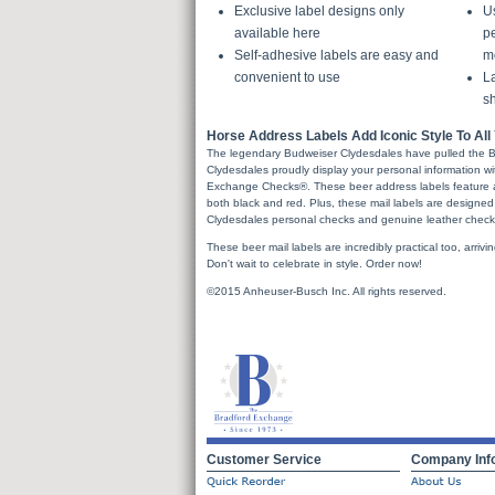
Exclusive label designs only
U
available here
pe
Self-adhesive labels are easy and
m
convenient to use
La
sh
Horse Address Labels Add Iconic Style To All 
The legendary Budweiser Clydesdales have pulled the B
Clydesdales proudly display your personal information wi
Exchange Checks®. These beer address labels feature a
both black and red. Plus, these mail labels are designed
Clydesdales personal checks and genuine leather check
These beer mail labels are incredibly practical too, arrivin
Don't wait to celebrate in style. Order now!
©2015 Anheuser-Busch Inc. All rights reserved.
Customer Service
Company Inf