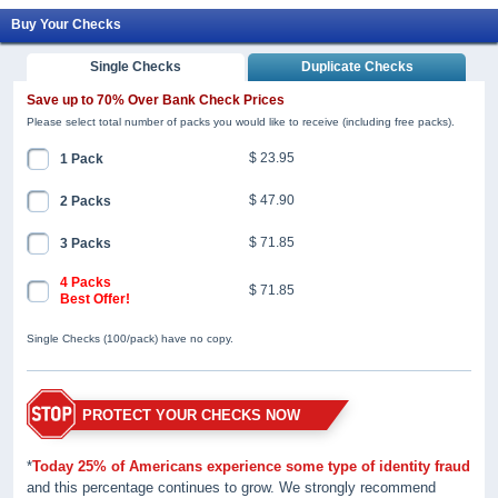
Buy Your Checks
Single Checks
Duplicate Checks
Save up to 70% Over Bank Check Prices
Please select total number of packs you would like to receive (including free packs).
$ 23.95
1 Pack
$ 47.90
2 Packs
$ 71.85
3 Packs
4 Packs
$ 71.85
Best Offer!
Single Checks (100/pack) have no copy.
PROTECT YOUR CHECKS NOW
*
Today 25% of Americans experience some type of identity fraud
and this percentage continues to grow. We strongly recommend