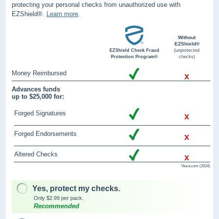
protecting your personal checks from unauthorized use with
EZShield®.
Learn more
.
Without
EZShield®
EZShield Check Fraud
(unprotected
Protection Program®
checks)
Money Reimbursed
x
Advances funds
up to $25,000 for:
Forged Signatures
x
Forged Endorsements
x
Altered Checks
x
*Aura.com (2024)
Yes, protect my checks.
Only $2.99 per pack.
Recommended