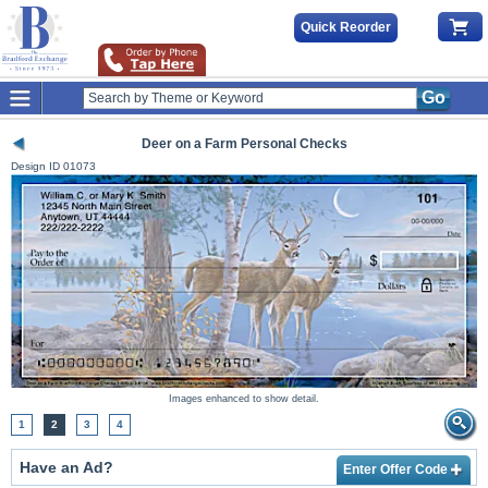
Quick Reorder
Go
Deer on a Farm Personal Checks
Design ID
01073
Images enhanced to show detail.
1
2
3
4
Have an Ad?
Enter Offer Code