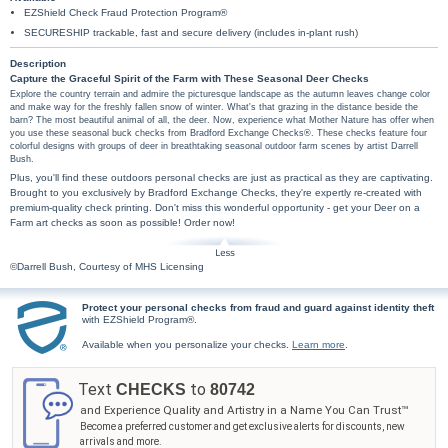
EZShield Check Fraud Protection Program®
SECURESHIP trackable, fast and secure delivery (includes in-plant rush)
Description
Capture the Graceful Spirit of the Farm with These Seasonal Deer Checks
Explore the country terrain and admire the picturesque landscape as the autumn leaves change color
and make way for the freshly fallen snow of winter. What's that grazing in the distance beside the
barn? The most beautiful animal of all, the deer. Now, experience what Mother Nature has offer when
you use these seasonal buck checks from Bradford Exchange Checks®. These checks feature four
colorful designs with groups of deer in breathtaking seasonal outdoor farm scenes by artist Darrell
Bush.
Plus, you'll find these outdoors personal checks are just as practical as they are captivating.
Brought to you exclusively by Bradford Exchange Checks, they're expertly re-created with
premium-quality check printing. Don't miss this wonderful opportunity - get your Deer on a
Farm art checks as soon as possible! Order now!
©Darrell Bush, Courtesy of MHS Licensing
Protect your personal checks from fraud and guard against identity theft
with EZShield Program®.
Available when you personalize your checks.
Learn more
.
Text
to
CHECKS
80742
and Experience Quality and Artistry in a Name You Can Trust™
Become a preferred customer and get exclusive alerts for discounts, new
arrivals and more.