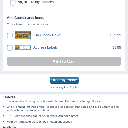
No, I'll take my chances.
Add Coordinated Items
Check items to add to your cart.
Checkbook Cover
$19.99
Address Labels
$8.99
Add to Cart
Order by Phone
Processing Fee Applies
Features
Exclusive check designs only available from Bradford Exchange Checks
Check printing methods meet or exceed all security standards and are guaranteed to
work with your financial institution
FREE deposit slips and check register with each order
Four dynamic scenes to enjoy in each checkbook
Available