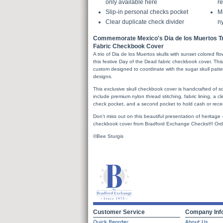
only available here
re
Slip-in personal checks pocket
Ma
Clear duplicate check divider
ny
Commemorate Mexico's Dia de los Muertos Tra
Fabric Checkbook Cover
A trio of Dia de los Muertos skulls with sunset colored f
this festive Day of the Dead fabric checkbook cover. This 
custom designed to coordinate with the sugar skull patt
designs.
This exclusive skull checkbook cover is handcrafted of sof
include premium nylon thread stitching, fabric lining, a cl
check pocket, and a second pocket to hold cash or recei
Don't miss out on this beautiful presentation of heritage
checkbook cover from Bradford Exchange Checks®! Ord
©Bee Sturgis
Customer Service
Company Inf