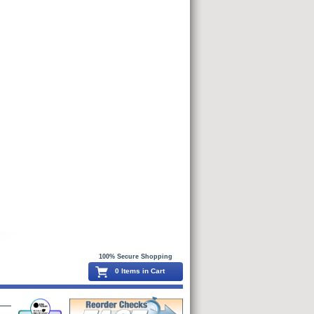
100% Secure Shopping
0 Items in Cart