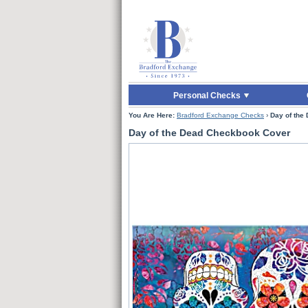
Skip to Main Content
Skip to Quick Reord
Personal Checks
You Are Here:
Bradford Exchange Checks
›
Day of the
Day of the Dead Checkbook Cover