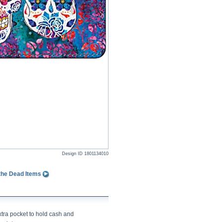
Design ID
1801134010
 the Dead Items
xtra pocket to hold cash and