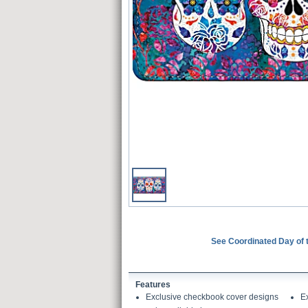
See Coordinated Day of
Features
Exclusive checkbook cover designs
E