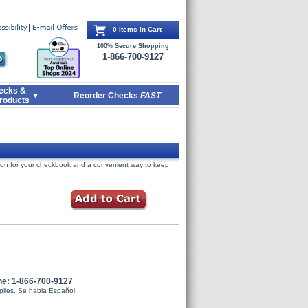
0 Items in Cart
100% Secure Shopping
1-866-700-9127
ecks &
Reorder Checks
FAST
roducts
tion for your checkbook and a convenient way to keep
ne: 1-866-700-9127
plies. Se habla Español.