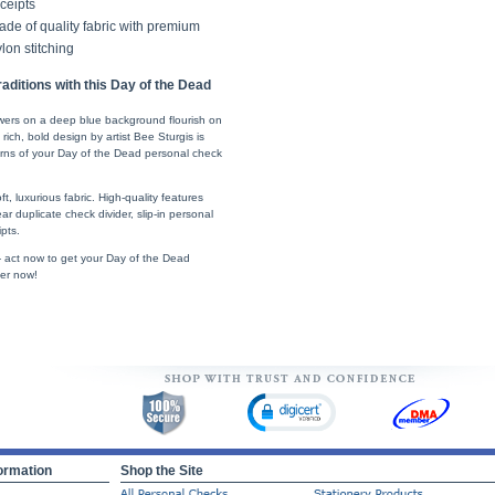
ceipts
de of quality fabric with premium
lon stitching
ditions with this Day of the Dead
lowers on a deep blue background flourish on
rich, bold design by artist Bee Sturgis is
erns of your Day of the Dead personal check
t, luxurious fabric. High-quality features
ear duplicate check divider, slip-in personal
pts.
 - act now to get your Day of the Dead
er now!
ormation
Shop the Site