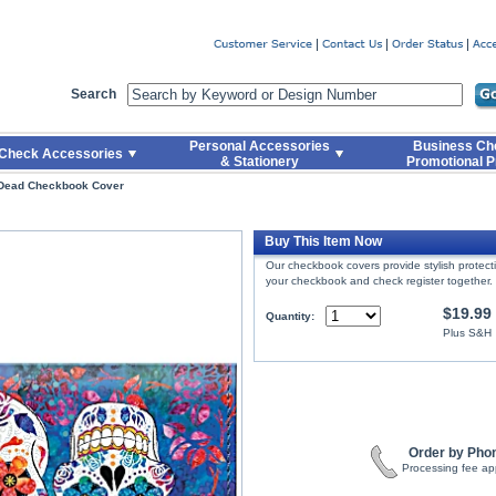
er
Search
Personal Accessories
Business Ch
Check Accessories
& Stationery
Promotional P
 Dead Checkbook Cover
Buy This Item Now
Our checkbook covers provide stylish protec
your checkbook and check register together.
$19.99
Quantity:
Plus S&H
Order by Pho
Processing fee ap