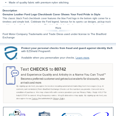
Made of quality fabric with premium nylon stitching
Description
Genuine Leather Ford Logo Checkbook Cover Shows Your Ford Pride in Style
This classic black Ford checkbook cover features the blue Ford logo in the bottom right corner for a
timeless and simple look. Celebrate the Ford legend, famous for its sports car designs, pickup truck
models and quality American tractors. This fabric Ford checkbook cover is custom designed to
coordinate with your Ford personal check designs.
This exclusive Ford checkbook cover is handcrafted fabric. High-quality features include
Ford Motor Company Trademarks and Trade Dress used under license to The Bradford
premium nylon thread stitching, fabric lining, a clear duplicate check divider, slip-in personal
Exchange
check pocket, and a second pocket to hold cash or receipts.
Don't wait to show your Ford pride - get your Ford car checkbook cover from Bradford
Protect your personal checks from fraud and guard against identity theft
Exchange Checks®! Order now!
with EZShield Program®.
Available when you personalize your checks.
Learn more
.
Text
to
CHECKS
80742
and Experience Quality and Artistry in a Name You Can Trust™
Become a preferred customer and get exclusive alerts for discounts, new
arrivals and more.
By signing up via text, you agree to receive recurring automated marketing text messages (e.g. AI
content, cart reminders) from Bradford Exchange Checks at the number you provide. Consent not a
condition of purchase. We may share info with service providers per our Privacy Policy. Reply HELP for
help & STOP to cancel. Msg frequency varies. Msg & data rates may apply. By signing up via text, you
also agree to our
Terms
(incl.arbitration) &
Privacy Policy
.