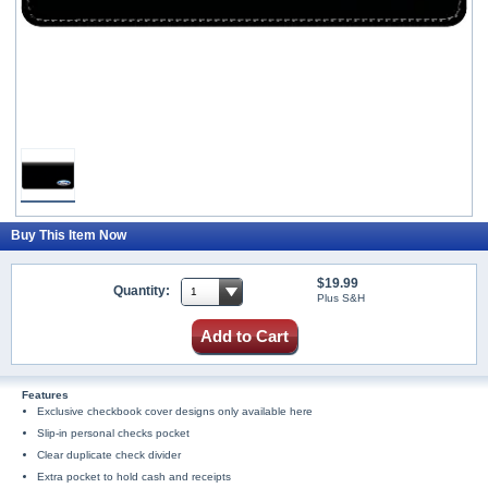
Buy This Item Now
$19.99
Quantity:
Plus S&H
Add to Cart
Features
Exclusive checkbook cover designs only available here
Slip-in personal checks pocket
Clear duplicate check divider
Extra pocket to hold cash and receipts