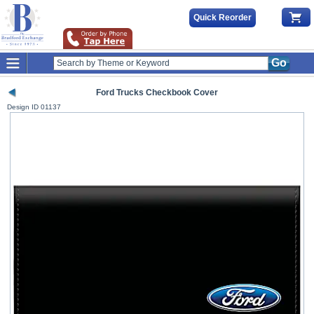
Quick Reorder
Go
Ford Trucks Checkbook Cover
Design ID
01137