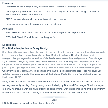
Features
Exclusive check designs only available from Bradford Exchange Checks
Check printing methods meet or exceed all security standards and are guaranteed to
work with your financial institution
FREE deposit slips and check register with each order
Four dynamic scenes to enjoy in each checkbook
Available
SECURESHIP trackable, fast and secure delivery (includes in-plant rush)
EZShield Check Fraud Protection Program®
Description
Find Divine Inspiration in Every Design
Sometimes the right words have the power to give us strength, faith and direction throughout our daily
lives. These exclusive inspirational checks from Bradford Exchange Checks® feature creatively
arranged bible passages that remind us of the Lord's ever-present love and guidance. Four vintage-
style floral bird designs by artist Sally Barlow feature a host of varying fonts, stylized swirls, and
images of an ornate hummingbird, a whimsical dove, and a fancy feather. The unique graphics are
joined by the uplifting sentiments, "Be strong and courageous the Lord your God will be with you
wherever you go -Joshua 1:9", "In all things give thanks -1 Thessalonians 5:18", "He will cover you
with his feathers and under His wings you will find refuge -Psalm 91:4", and "Be still and know I am
God -Psalm 46:10".
Plus, you'll find these Promises from God inspirational personal checks are just as practical
as they are enlightening. Brought to you exclusively by Bradford Exchange Checks, they're
expertly re-created with premium-quality check printing. Don't miss this wonderful opportunity
to feel the Lord's presence every day with these religious checks! Order now!
©Sally Barlow. Licensed by Sagebrush Fine Art