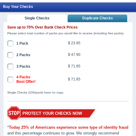
Buy Your Checks
Single Checks
Duplicate Checks
Save up to 70% Over Bank Check Prices
Please select total number of packs you would like to receive (including free packs).
$ 23.95
1 Pack
$ 47.90
2 Packs
$ 71.85
3 Packs
4 Packs
$ 71.85
Best Offer!
Single Checks (100/pack) have no copy.
PROTECT YOUR CHECKS NOW
*
Today 25% of Americans experience some type of identity fraud
and this percentage continues to grow. We strongly recommend