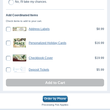
No, I'll take my chances.
Add Coordinated Items
Check items to add to your cart.
Address Labels
$8.99
Personalized Holiday Cards
$16.99
Checkbook Cover
$19.99
Deposit Tickets
$5.99
Add to Cart
Order by Phone
Processing Fee Applies