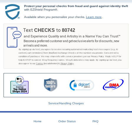
Protect your personal checks from fraud and guard against identity theft
with EZShield Program®.
Available when you personalize your checks.
Learn more
.
Text
to
CHECKS
80742
and Experience Quality and Artistry in a Name You Can Trust™
Become a preferred customer and get exclusive alerts for discounts, new
arrivals and more.
By signing up via text, you agree to receive recurring automated marketing text messages (e.g. AI
content, cart reminders) from Bradford Exchange Checks at the number you provide. Consent not a
condition of purchase. We may share info with service providers per our Privacy Policy. Reply HELP for
help & STOP to cancel. Msg frequency varies. Msg & data rates may apply. By signing up via text, you
also agree to our
Terms
(incl.arbitration) &
Privacy Policy
.
Service/Handling Charges
Home
Order Status
FAQ