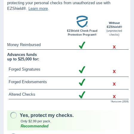
protecting your personal checks from unauthorized use with
EZShield®.
Learn more
.
Without
EZShield®
EZShield Check Fraud
(unprotected
Protection Program®
checks)
Money Reimbursed
x
Advances funds
up to $25,000 for:
Forged Signatures
x
Forged Endorsements
x
Altered Checks
x
*Aura.com (2024)
Yes, protect my checks.
Only $2.99 per pack.
Recommended