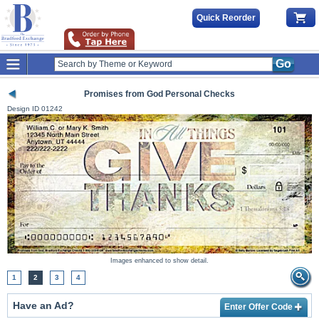
Quick Reorder
Go
Promises from God Personal Checks
Design ID
01242
Images enhanced to show detail.
1
2
3
4
Have an Ad?
Enter Offer Code