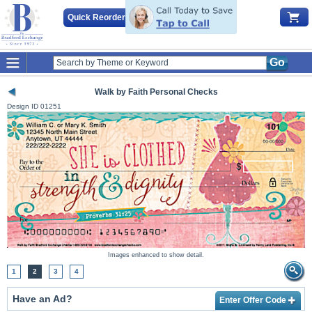
Quick Reorder
Go
Walk by Faith Personal Checks
Design ID
01251
Images enhanced to show detail.
1
2
3
4
Have an Ad?
Enter Offer Code