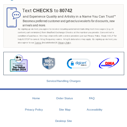
Text
to
CHECKS
80742
and Experience Quality and Artistry in a Name You Can Trust™
Become a preferred customer and get exclusive alerts for discounts, new
arrivals and more.
By signing up via text, you agree to receive recurring automated marketing text messages (e.g. AI
content, cart reminders) from Bradford Exchange Checks at the number you provide. Consent not a
condition of purchase. We may share info with service providers per our Privacy Policy. Reply HELP for
help & STOP to cancel. Msg frequency varies. Msg & data rates may apply. By signing up via text, you
also agree to our
Terms
(incl.arbitration) &
Privacy Policy
.
Service/Handling Charges
Home
Order Status
FAQ
Privacy Policy
Site Map
Accessibility
Desktop Site