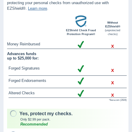
protecting your personal checks from unauthorized use with
EZShield®.
Learn more
.
Without
EZShield®
EZShield Check Fraud
(unprotected
Protection Program®
checks)
Money Reimbursed
x
Advances funds
up to $25,000 for:
Forged Signatures
x
Forged Endorsements
x
Altered Checks
x
*Aura.com (2024)
Yes, protect my checks.
Only $2.99 per pack.
Recommended