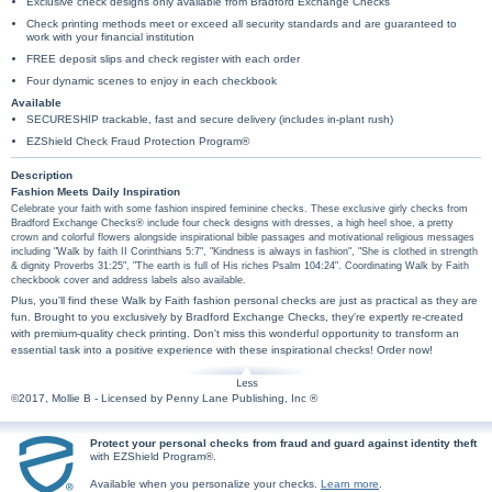
Exclusive check designs only available from Bradford Exchange Checks
Check printing methods meet or exceed all security standards and are guaranteed to
work with your financial institution
FREE deposit slips and check register with each order
Four dynamic scenes to enjoy in each checkbook
Available
SECURESHIP trackable, fast and secure delivery (includes in-plant rush)
EZShield Check Fraud Protection Program®
Description
Fashion Meets Daily Inspiration
Celebrate your faith with some fashion inspired feminine checks. These exclusive girly checks from
Bradford Exchange Checks® include four check designs with dresses, a high heel shoe, a pretty
crown and colorful flowers alongside inspirational bible passages and motivational religious messages
including "Walk by faith II Corinthians 5:7", "Kindness is always in fashion", "She is clothed in strength
& dignity Proverbs 31:25", "The earth is full of His riches Psalm 104:24". Coordinating Walk by Faith
checkbook cover and address labels also available.
Plus, you'll find these Walk by Faith fashion personal checks are just as practical as they are
fun. Brought to you exclusively by Bradford Exchange Checks, they're expertly re-created
with premium-quality check printing. Don't miss this wonderful opportunity to transform an
essential task into a positive experience with these inspirational checks! Order now!
©2017, Mollie B - Licensed by Penny Lane Publishing, Inc ®
Protect your personal checks from fraud and guard against identity theft
with EZShield Program®.
Available when you personalize your checks.
Learn more
.