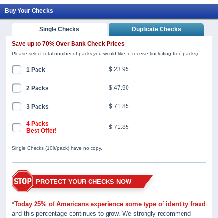
Buy Your Checks
Single Checks
Duplicate Checks
Save up to 70% Over Bank Check Prices
Please select total number of packs you would like to receive (including free packs).
$ 23.95
1 Pack
$ 47.90
2 Packs
$ 71.85
3 Packs
4 Packs
$ 71.85
Best Offer!
Single Checks (100/pack) have no copy.
PROTECT YOUR CHECKS NOW
*
Today 25% of Americans experience some type of identity fraud
and this percentage continues to grow. We strongly recommend