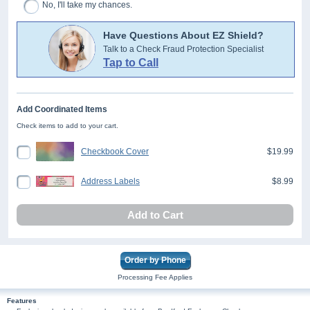
No, I'll take my chances.
Have Questions About EZ Shield?
Talk to a Check Fraud Protection Specialist
Tap to Call
Add Coordinated Items
Check items to add to your cart.
Checkbook Cover
$19.99
Address Labels
$8.99
Add to Cart
Order by Phone
Processing Fee Applies
Features