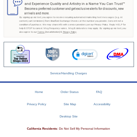
and Experience Quality and Artistry in a Name You Can Trust™
Become a preferred customer and get exclusive alerts for discounts, new
arrivals and more.
By signing up via text, you agree to receive recurring automated marketing text messages (e.g. AI
content, cart reminders) from Bradford Exchange Checks at the number you provide. Consent not a
condition of purchase. We may share info with service providers per our Privacy Policy. Reply HELP for
help & STOP to cancel. Msg frequency varies. Msg & data rates may apply. By signing up via text, you
also agree to our
Terms
(incl.arbitration) &
Privacy Policy
.
Service/Handling Charges
Home
Order Status
FAQ
Privacy Policy
Site Map
Accessibility
Desktop Site
California Residents:
Do Not Sell My Personal Information