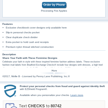
Order by Phone
Processing Fee Applies
Features
Exclusive checkbook cover designs only available here
Slip-in personal checks pocket
Clear duplicate check divider
Extra pocket to hold cash and receipts
Premium nylon thread stitched construction
Description
Share Your Faith with These Feminine Designs
Celebrate your faith in style with these inspired feminine fashion address labels. These exclusive
fashion mail labels from Bradford Exchange Checks® include four designs with dresses, a high heel
shoe, a pretty crown and colorful flowers alongside inspirational bible passages and motivational
religious messages including "Walk by faith II Corinthians 5:7", "Kindness is always in fashion", "She is
clothed in strength & dignity Proverbs 31:25", "The earth is full of his riches Psalm 104:24". Plus, you'll
©2017, Mollie B - Licensed by Penny Lane Publishing, Inc.®
find these girly mail labels are amazingly practical too, arriving in a set of conveniently self-sticking
labels. They're perfect for hundreds of jobs, so don't wait! Order now! Walk by Faith checks and
checkbook covers are also available.
Protect your personal checks from fraud and guard against identity theft
with EZShield Program®.
Available when you personalize your checks.
Learn more
.
Text
to
CHECKS
80742