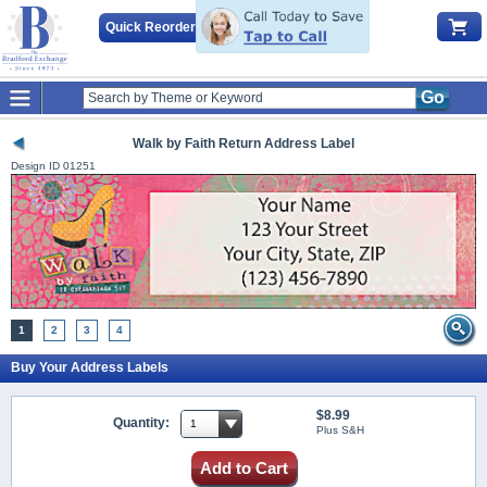
Quick Reorder
Go
Walk by Faith Return Address Label
Design ID
01251
1
2
3
4
Buy Your Address Labels
$8.99
Quantity:
Plus S&H
Add to Cart