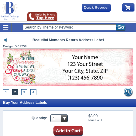
Quick Reorder
Go
Beautiful Moments Return Address Label
Design ID
01258
1
2
3
4
Buy Your Address Labels
$8.99
Quantity:
Plus S&H
Add to Cart