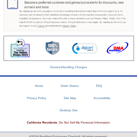
Become a preferred customer and get exclusive alerts for discounts, new
arrivals and more.
By signing up via text, you agree to receive recurring automated marketing text messages (e.g. AI
content, cart reminders) from Bradford Exchange Checks at the number you provide. Consent not a
condition of purchase. We may share info with service providers per our Privacy Policy. Reply HELP for
help & STOP to cancel. Msg frequency varies. Msg & data rates may apply. By signing up via text, you
also agree to our
Terms
(incl.arbitration) &
Privacy Policy
.
Service/Handling Charges
Home
Order Status
FAQ
Privacy Policy
Site Map
Accessibility
Desktop Site
California Residents:
Do Not Sell My Personal Information
©2026 Bradford Exchange Checks®. All rights reserved.