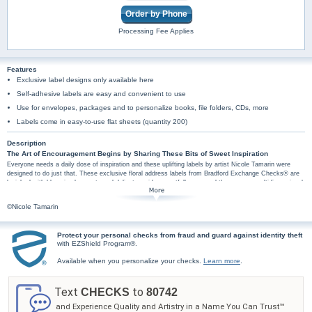
Order by Phone
Processing Fee Applies
Features
Exclusive label designs only available here
Self-adhesive labels are easy and convenient to use
Use for envelopes, packages and to personalize books, file folders, CDs, more
Labels come in easy-to-use flat sheets (quantity 200)
Description
The Art of Encouragement Begins by Sharing These Bits of Sweet Inspiration
Everyone needs a daily dose of inspiration and these uplifting labels by artist Nicole Tamarin were
designed to do just that. These exclusive floral address labels from Bradford Exchange Checks® are
lavished with blooming bouquets and delicate swirls, so artfully arranged they appear multidimensional.
The artist's exceptional talent for combining watercolor with lively flourishes elevates these feminine
designs to gallery caliber. Not only do these labels feature vibrant pink and aqua artwork, they also
©Nicole Tamarin
include four encouraging sentiments, creatively presented using dynamic typography that echoes
Tamarin's playful style. The phrases, "Live in each & every beautiful moment," "Laugh every day by
finding delight in the little things," "The true journey is what we learn along our way," and "Create a life
Protect your personal checks from fraud and guard against identity theft
you love," were thoughtfully chosen to remind us that sometimes we need to put life on pause to
with EZShield Program®.
reflect on the simple things that are all too often forgotten.
Plus, you'll find these floral mail labels are amazingly practical too, arriving in a set of
Available when you personalize your checks.
Learn more
.
conveniently self-sticking labels. They're perfect for hundreds of uses, so don't wait! Order
now! Beautiful Moments checks and checkbook covers are also available.
Text
to
CHECKS
80742
and Experience Quality and Artistry in a Name You Can Trust™