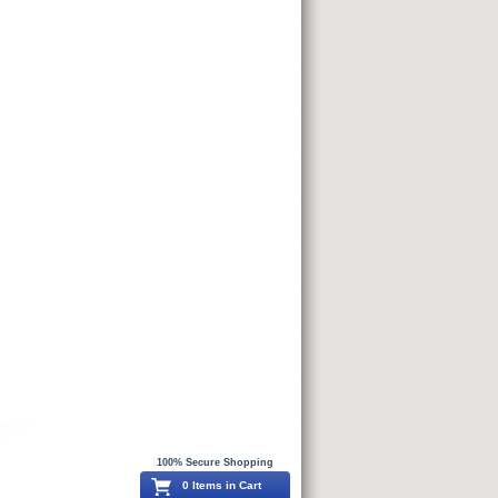
100% Secure Shopping
0 Items in Cart