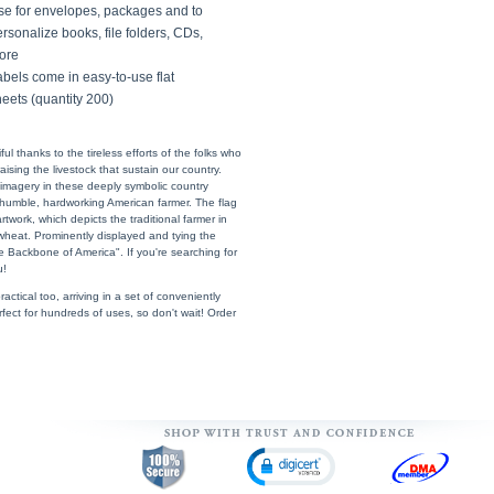
se for envelopes, packages and to
rsonalize books, file folders, CDs,
ore
bels come in easy-to-use flat
eets (quantity 200)
l thanks to the tireless efforts of the folks who
sing the livestock that sustain our country.
imagery in these deeply symbolic country
umble, hardworking American farmer. The flag
twork, which depicts the traditional farmer in
d wheat. Prominently displayed and tying the
 Backbone of America". If you're searching for
u!
actical too, arriving in a set of conveniently
erfect for hundreds of uses, so don't wait! Order