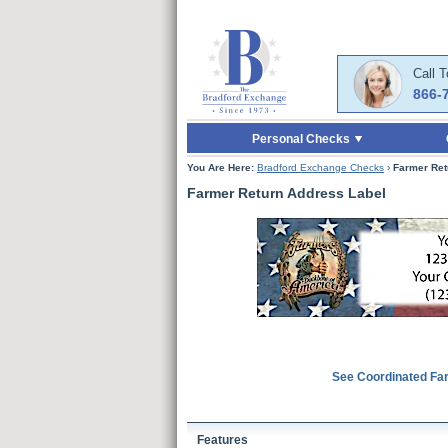
Skip to Main Content
Skip to Quick Reord
Call 
866-
Personal Checks
You Are Here:
Bradford Exchange Checks
›
Farmer Ret
Farmer Return Address Label
See Coordinated Fa
Features