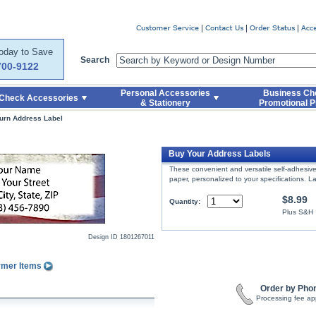
er
Today to Save
Search
700-9122
Personal Accessories
Business Ch
Check Accessories
& Stationery
Promotional P
urn Address Label
Buy Your Address Labels
These convenient and versatile self-adhesive 
paper, personalized to your specifications. 
$8.99
Quantity:
Plus S&H
Design ID
1801267011
rmer Items
Order by Pho
Processing fee ap