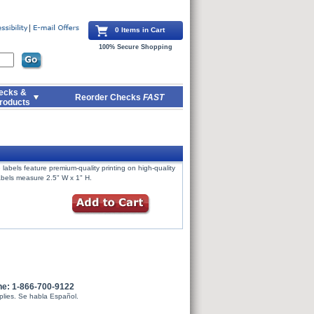
0 Items in Cart
100% Secure Shopping
ecks &
Reorder Checks
FAST
roducts
labels feature premium-quality printing on high-quality
Labels measure 2.5" W x 1" H.
ne: 1-866-700-9122
plies. Se habla Español.