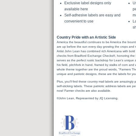
Exclusive label designs only
U
available here
pe
Self-adhesive labels are easy and
m
convenient to use
La
sh
Country Pride with an Artistic Side
America the beautiful continues to be America the bountifu
are up before the sun every day growing the crops and rai
Artist John Lean has combined rich Americana with bold 
checks from Bradford Exchange Checks®, honoring the h
serves as the perfect rustic backdrop for Lean's unique ar
his field, pitchfork in hand, framed by stalks of corn an
whole theme together are the proud words, "Farmers The
unique and patriotic designs, these are the labels for yo
Plus, you'll find these country mail labels are amazingly pr
self-sticking labels. These patriotic address labels are p
now! Farmer checks are also available.
©John Lean, Represented by JQ Licensing.