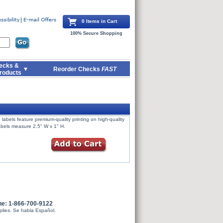
0 Items in Cart
100% Secure Shopping
ecks &
Reorder Checks
FAST
roducts
labels feature premium-quality printing on high-quality
Labels measure 2.5" W x 1" H.
ne: 1-866-700-9122
plies. Se habla Español.