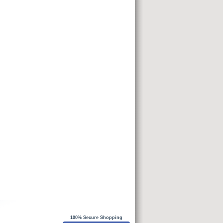
100% Secure Shopping