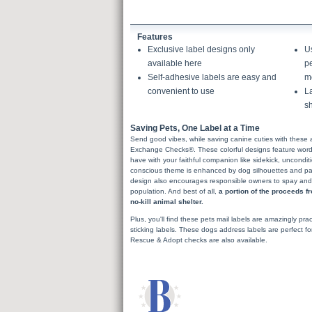
Features
Exclusive label designs only
U
available here
pe
Self-adhesive labels are easy and
m
convenient to use
La
sh
Saving Pets, One Label at a Time
Send good vibes, while saving canine cuties with these 
Exchange Checks®. These colorful designs feature words 
have with your faithful companion like sidekick, uncondit
conscious theme is enhanced by dog silhouettes and paw
design also encourages responsible owners to spay and ne
population. And best of all,
a portion of the proceeds f
no-kill animal shelter.
Plus, you'll find these pets mail labels are amazingly pract
sticking labels. These dogs address labels are perfect f
Rescue & Adopt checks are also available.