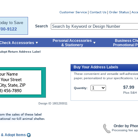
er
Today to Save
Search
700-9122
Personal Accessories
Business Ch
Check Accessories
& Stationery
Promotional P
dopt Return Address Label
l
Buy Your Address Labels
These convenient and versatile self-adhesive 
paper, personalized to your specifications. 
$7.99
Quantity:
Plus S&H
Design ID
1801293011
Order by Pho
Processing fee ap
 & Adopt Items