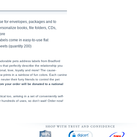
se for envelopes, packages and to
rsonalize books, file folders, CDs,
ore
bels come in easy-to-use flat
eets (quantity 200)
adorable pets address labels from Bradford
that perfectly describe the relationship you
ional, love, loyalty and more! The cause-
 prints in a rainbow of fun colors. Each canine
uter their furry friends to control the pet
rom your order will be donated to a national
ical too, arriving in a set of conveniently self-
or hundreds of uses, so don't wait! Order now!