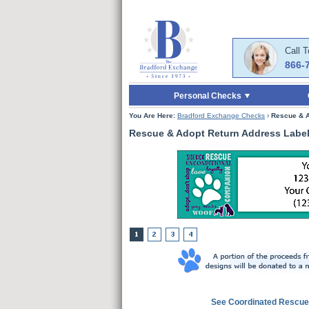
Skip to Main Content
Skip to Quick Reord
Call 
866-
Personal Checks
You Are Here:
Bradford Exchange Checks
›
Rescue & A
Rescue & Adopt Return Address Labe
See Coordinated Rescue