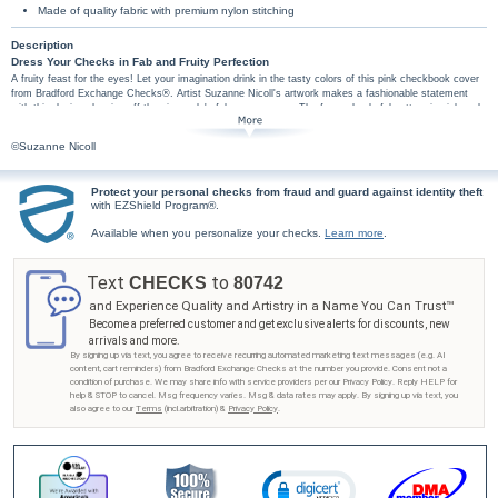
Made of quality fabric with premium nylon stitching
Description
Dress Your Checks in Fab and Fruity Perfection
A fruity feast for the eyes! Let your imagination drink in the tasty colors of this pink checkbook cover
from Bradford Exchange Checks®. Artist Suzanne Nicoll's artwork makes a fashionable statement
with this design showing off the pineapple's fab new persona. The fun and colorful pattern in pink and
yellow present her modern interpretations against a sophisticated Greek key background. Coordinating
Pineapples personal checks and address labels are also available. Order now!
©Suzanne Nicoll
This pink checkbook cover is handcrafted of soft, supple fabric. High-quality features include
premium nylon thread stitching, fabric lining, a clear duplicate check divider, slip-in personal
check pocket, and a second pocket to hold cash or receipts. Don't miss this wonderful
Protect your personal checks from fraud and guard against identity theft
with EZShield Program®.
opportunity to transform an essential task into an enjoyable experience with this fruit
checkbook cover from Bradford Exchange Checks!
Available when you personalize your checks.
Learn more
.
Text
to
CHECKS
80742
and Experience Quality and Artistry in a Name You Can Trust™
Become a preferred customer and get exclusive alerts for discounts, new
arrivals and more.
By signing up via text, you agree to receive recurring automated marketing text messages (e.g. AI
content, cart reminders) from Bradford Exchange Checks at the number you provide. Consent not a
condition of purchase. We may share info with service providers per our Privacy Policy. Reply HELP for
help & STOP to cancel. Msg frequency varies. Msg & data rates may apply. By signing up via text, you
also agree to our
Terms
(incl.arbitration) &
Privacy Policy
.