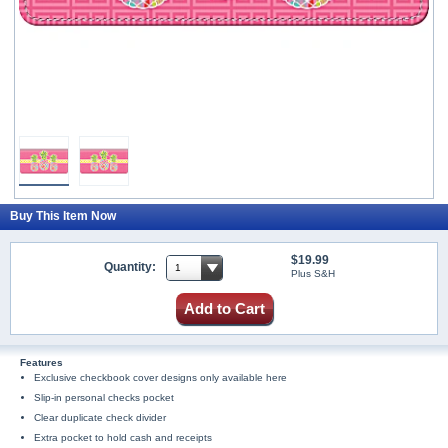
Buy This Item Now
$19.99
Quantity:
Plus S&H
Add to Cart
Features
Exclusive checkbook cover designs only available here
Slip-in personal checks pocket
Clear duplicate check divider
Extra pocket to hold cash and receipts