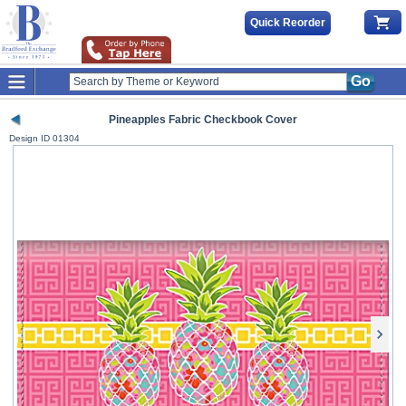
Quick Reorder
Go
Pineapples Fabric Checkbook Cover
Design ID
01304