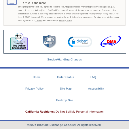
arrivals and more.
By signing up via text, you agree to receive recurring automated marketing text messages (e.g. AI
content, cart reminders) from Bradford Exchange Checks at the number you provide. Consent not a
condition of purchase. We may share info with service providers per our Privacy Policy. Reply HELP for
help & STOP to cancel. Msg frequency varies. Msg & data rates may apply. By signing up via text, you
also agree to our
Terms
(incl.arbitration) &
Privacy Policy
.
Service/Handling Charges
Home
Order Status
FAQ
Privacy Policy
Site Map
Accessibility
Desktop Site
California Residents:
Do Not Sell My Personal Information
©2026 Bradford Exchange Checks®. All rights reserved.