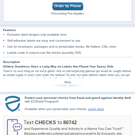
Order by Phone
Processing Fee Applies
Features
Exclusive label designs only available here
Self-adhesive labels are easy and convenient to use
Use for envelopes, packages and to personalize books, file folders, CDs, more
Labels come in easy-to-use flat sheets (quantity 200)
Description
Glittery Goodness Goes a Long Way on Labels that Flaunt Your Sassy Side
There's no such thing as too much glitter! And no self-respecting glamour girl would be caught without
an ample supply in every color under the rainbow! So why use plain address labels when you can get
these colorful chic designs from Bradford Exchange Checks®. Four fun patterns cater to budding
fashionistas, trendy twenty somethings, and every fab gal in between with bright hues and chevron
patterns that twinkle with shimmer and glitz. Uphold your sparkle status with designs that will define
your shine.
Plus, you'll find these trendy pattern mail labels are amazingly practical too, arriving in a set
Protect your personal checks from fraud and guard against identity theft
of conveniently self-sticking labels. These pretty address labels are perfect for hundreds of
with EZShield Program®.
uses, so don't wait! Order now! Glitter Sparkle checks are also available.
Available when you personalize your checks.
Learn more
.
Text
to
CHECKS
80742
and Experience Quality and Artistry in a Name You Can Trust™
Become a preferred customer and get exclusive alerts for discounts, new