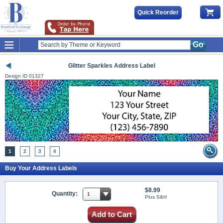
Quick Reorder
Go
Glitter Sparkles Address Label
Design ID
01327
1
2
3
4
Buy Your Address Labels
$8.99
Quantity:
Plus S&H
Add to Cart