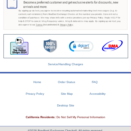
Become a preferred customer and get exclusive alerts for discounts, new
arrivals and more.
By signing up via text, you agree to receive recurring automated marketing text messages (e.g. AI
content, cart reminders) from Bradford Exchange Checks at the number you provide. Consent not a
condition of purchase. We may share info with service providers per our Privacy Policy. Reply HELP for
help & STOP to cancel. Msg frequency varies. Msg & data rates may apply. By signing up via text, you
also agree to our
Terms
(incl.arbitration) &
Privacy Policy
.
Service/Handling Charges
Home
Order Status
FAQ
Privacy Policy
Site Map
Accessibility
Desktop Site
California Residents:
Do Not Sell My Personal Information
©2026 Bradford Exchange Checks®. All rights reserved.