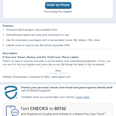
Order by Phone
Processing Fee Applies
Features
Exclusive label designs only available here
Self-adhesive labels are easy and convenient to use
Use for envelopes, packages and to personalize books, file folders, CDs, more
Labels come in easy-to-use flat sheets (quantity 200)
Description
If You Love Travel, History and Art, You'll Love These Labels
There's no need to travel far and wide to see the Earth's most mind-blowing landmarks. In fact, you
can see 8 of the most popular ones every day as you flip through the labels in this exceptional
collection from Bradford Exchange Checks®. Full-color designs by artist Adrian Chesterman are
enhanced by flag backgrounds of the countries where each wonder resides. These stunning visuals
are sure to impress art, travel and history enthusiasts alike. Among the 8 wonders featured in this
©Adrian Chesterman, Licensed by MGL, www.mglart.com
collection are Brazil's Christ the Redeemer, Peru's Machu Picchu, Mexico's Chichen Itza, and China's
Great Wall. You can truly get lost in the lifelike imagery that embodies the distinct heritage of each
exotic locale.
Protect your personal checks from fraud and guard against identity theft
Plus, you'll find these scenic mail labels are amazingly practical too, arriving in a set of
with EZShield Program®.
conveniently self-sticking labels. These world tourism address labels are perfect for hundreds
Available when you personalize your checks.
Learn more
.
of uses, so don't wait! Order now! Wonders of the World checks are also available.
Text
to
CHECKS
80742
and Experience Quality and Artistry in a Name You Can Trust™