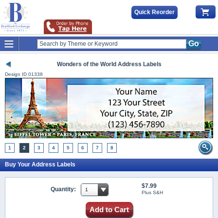
Quick Reorder
Go
Wonders of the World Address Labels
Design ID
01338
1
2
3
4
5
6
7
8
Buy Your Address Labels
$7.99
Quantity:
Plus S&H
Add to Cart