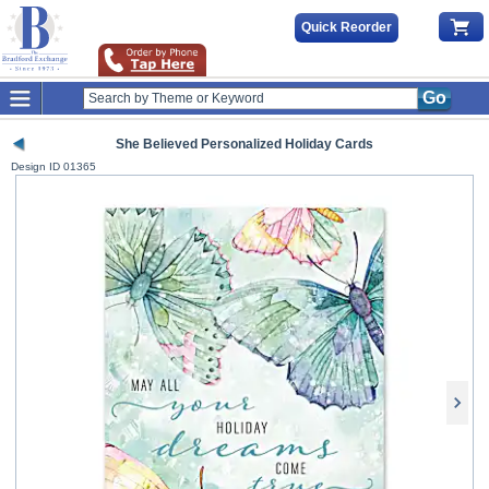
Quick Reorder
Go
She Believed Personalized Holiday Cards
Design ID
01365