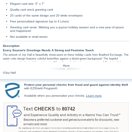
Elegant card size: 5" x 7"
Quality card stock greeting card
20 cards of the same design and 20 white envelopes
Free personalized signature (up to 4 Lines)
Greeting card verse: Wishing you a joyous holiday season and a new year of peace
and happiness!
Not available in retail stores
Description
Every Season's Greetings Needs A Strong and Feminine Touch
The artwork of Joy Hall is beautifully showcased on these holiday cards from Bradford Exchange. The
water color design features colorful butterflies against a bluish-green background. The hopeful
sentiment on the front of the card reads, "May all your holiday dreams come true." The beautiful
wishes continue inside the card with the traditional greeting, "Wishing you a joyous holiday season and
a new year of peace and happiness!" Personalize your signature on the card for free! With up to 4
©Joy Hall
lines of custom personalization you can send
Season's Greetings
,
Happy holidays
, or
Love
from the
whole family and more. Positive, empowering and perfect, these holiday cards will brighten the
recipient's day. All greeting card orders assembled with envelopes.
Protect your personal checks from fraud and guard against identity theft
with EZShield Program®.
Available when you personalize your checks.
Learn more
.
Text
to
CHECKS
80742
and Experience Quality and Artistry in a Name You Can Trust™
Become a preferred customer and get exclusive alerts for discounts, new
arrivals and more.
By signing up via text, you agree to receive recurring automated marketing text messages (e.g. AI
content, cart reminders) from Bradford Exchange Checks at the number you provide. Consent not a