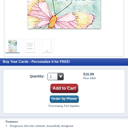
Buy Your Cards - Personalize it for FREE!
$16.99
Quantity:
Plus S&H
Add to Cart
Order by Phone
Processing Fee Applies
Features
Gorgeous full-color artwork, beautifully designed