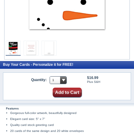
Buy Your Cards - Personalize it for FREE!
$16.99
Quantity:
Plus S&H
Add to Cart
Features
Gorgeous full-color artwork, beautifully designed
Elegant card size: 5" x 7"
Quality card stock greeting card
20 cards of the same design and 20 white envelopes