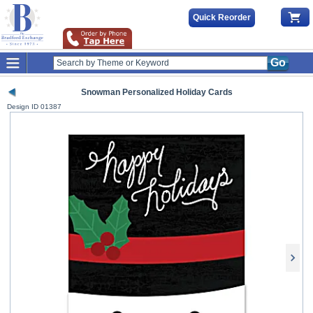
Quick Reorder
Go
Snowman Personalized Holiday Cards
Design ID
01387