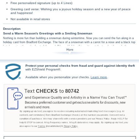
Free personalized signature (up to 4 Lines)
Greeting card verse: Wishing you a joyous holiday season and a new year of peace
and happiness!
Not available in retail stores
Description
Send a Warm Season's Greetings with a Smiling Snowman
Nothing is more fun than building a snowman during wintertime. Now you can send the fun along in a
holiday card from Bradford Exchange. The face of a snowman with a carrot for a nose and a black top
hat decorates the entire front of the card. "Happy Holidays" is written at the top. Inside reads the
sentiment, "Wishing you a joyous holiday season and a new year of peace and happiness!"
Personalize your signature on the card for free! With up to 4 lines of custom personalization you can
send
Season's Greetings
,
Happy holidays
, or
Love
from the whole family and more. All greeting card
orders assembled with envelopes.
Protect your personal checks from fraud and guard against identity theft
with EZShield Program®.
Available when you personalize your checks.
Learn more
.
Text
to
CHECKS
80742
and Experience Quality and Artistry in a Name You Can Trust™
Become a preferred customer and get exclusive alerts for discounts, new
arrivals and more.
By signing up via text, you agree to receive recurring automated marketing text messages (e.g. AI
content, cart reminders) from Bradford Exchange Checks at the number you provide. Consent not a
condition of purchase. We may share info with service providers per our Privacy Policy. Reply HELP for
help & STOP to cancel. Msg frequency varies. Msg & data rates may apply. By signing up via text, you
also agree to our
Terms
(incl.arbitration) &
Privacy Policy
.