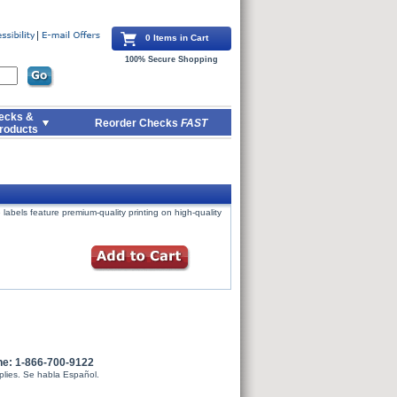
0 Items in Cart
100% Secure Shopping
ecks &
Reorder Checks
FAST
roducts
labels feature premium-quality printing on high-quality
ne: 1-866-700-9122
plies. Se habla Español.