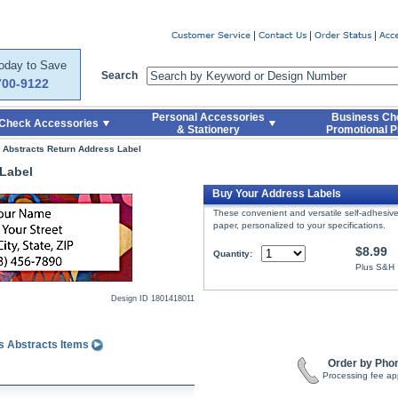
er
Today to Save
Search
700-9122
Personal Accessories
Business Ch
Check Accessories
& Stationery
Promotional P
s Abstracts Return Address Label
 Label
Buy Your Address Labels
These convenient and versatile self-adhesive 
paper, personalized to your specifications.
$8.99
Quantity:
Plus S&H
Design ID
1801418011
s Abstracts Items
Order by Pho
Processing fee ap