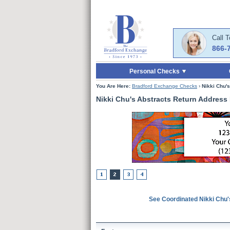
Skip to Main Content
Skip to Quick Reord
Call 
866-
Personal Checks
You Are Here:
Bradford Exchange Checks
›
Nikki Chu'
Nikki Chu's Abstracts Return Address
See Coordinated Nikki Chu'