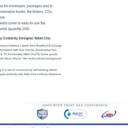
se for envelopes, packages and to
rsonalize books, file folders, CDs,
ore
bels come in easy-to-use flat
eets (quantity 200)
y Celebrity Designer Nikki Chu
bstracts Address Labels from Bradford Exchange
information with four checks showcasing four
ner & TV Personality Nikki Chus home goods
ome Decor Brand. Her multi-cultural background
g in a set of conveniently self-sticking labels.
ir perfectly with Nikki Chu's African Abstracts