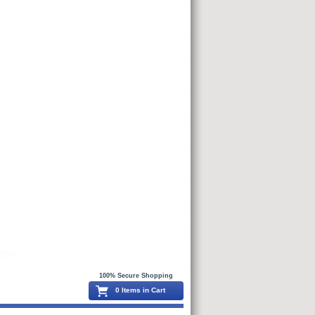
100% Secure Shopping
0 Items in Cart