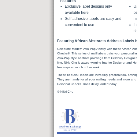
Features
Exclusive label designs only
U
available here
pe
Self-adhesive labels are easy and
m
convenient to use
La
sh
Featuring African Abstracts Address Labels b
Celebrate Modern Afro-Pop Artistry with these African A
Checks®. This series of mail labels pairs your personal 
Afro-Pop style abstract paintings from Celebrity Desig
line. Nikki Chu is award winning Interior Designer and H
has inspired much of her work.
These beautiful labels are incredibly practical too, arrivin
They are handy for all your mailing needs and more and pa
Personal Checks. Don't delay, order today.
© Nikki Chu