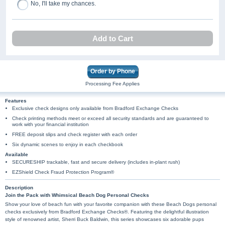
No, I'll take my chances.
Add to Cart
Order by Phone
Processing Fee Applies
Features
Exclusive check designs only available from Bradford Exchange Checks
Check printing methods meet or exceed all security standards and are guaranteed to
work with your financial institution
FREE deposit slips and check register with each order
Six dynamic scenes to enjoy in each checkbook
Available
SECURESHIP trackable, fast and secure delivery (includes in-plant rush)
EZShield Check Fraud Protection Program®
Description
Join the Pack with Whimsical Beach Dog Personal Checks
Show your love of beach fun with your favorite companion with these Beach Dogs personal
checks exclusively from Bradford Exchange Checks®. Featuring the delightful illustration
style of renowned artist, Sherri Buck Baldwin, this series showcases six adorable pups