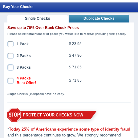
Buy Your Checks
Single Checks
Duplicate Checks
Save up to 70% Over Bank Check Prices
Please select total number of packs you would like to receive (including free packs).
$ 23.95
1 Pack
$ 47.90
2 Packs
$ 71.85
3 Packs
4 Packs
$ 71.85
Best Offer!
Single Checks (100/pack) have no copy.
PROTECT YOUR CHECKS NOW
*
Today 25% of Americans experience some type of identity fraud
and this percentage continues to grow. We strongly recommend