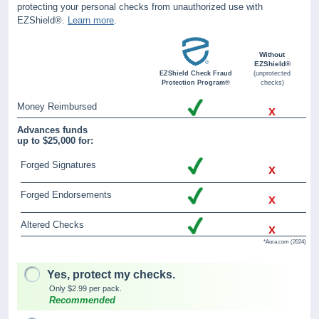
protecting your personal checks from unauthorized use with
EZShield®.
Learn more
.
Without
EZShield®
EZShield Check Fraud
(unprotected
Protection Program®
checks)
Money Reimbursed
x
Advances funds
up to $25,000 for:
Forged Signatures
x
Forged Endorsements
x
Altered Checks
x
*Aura.com (2024)
Yes, protect my checks.
Only $2.99 per pack.
Recommended