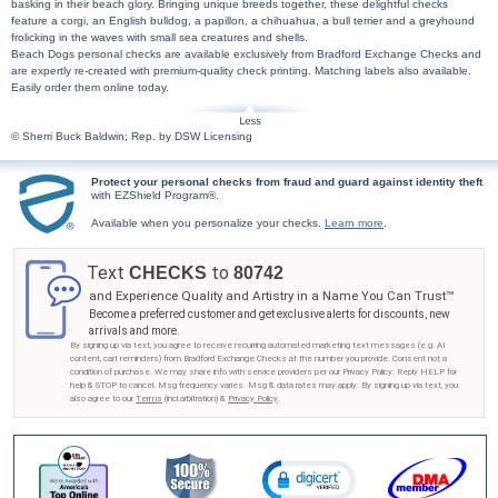
basking in their beach glory. Bringing unique breeds together, these delightful checks
feature a corgi, an English bulldog, a papillon, a chihuahua, a bull terrier and a greyhound
frolicking in the waves with small sea creatures and shells.
Beach Dogs personal checks are available exclusively from Bradford Exchange Checks and
are expertly re-created with premium-quality check printing. Matching labels also available.
Easily order them online today.
© Sherri Buck Baldwin; Rep. by DSW Licensing
Protect your personal checks from fraud and guard against identity theft
with EZShield Program®.
Available when you personalize your checks.
Learn more
.
Text
to
CHECKS
80742
and Experience Quality and Artistry in a Name You Can Trust™
Become a preferred customer and get exclusive alerts for discounts, new
arrivals and more.
By signing up via text, you agree to receive recurring automated marketing text messages (e.g. AI
content, cart reminders) from Bradford Exchange Checks at the number you provide. Consent not a
condition of purchase. We may share info with service providers per our Privacy Policy. Reply HELP for
help & STOP to cancel. Msg frequency varies. Msg & data rates may apply. By signing up via text, you
also agree to our
Terms
(incl.arbitration) &
Privacy Policy
.