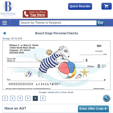
Quick Reorder
Go
Beach Dogs Personal Checks
Design ID
01429
Images enhanced to show detail.
1
2
3
4
5
6
Have an Ad?
Enter Offer Code