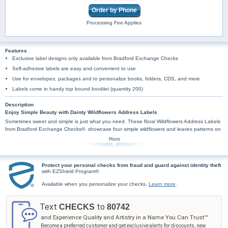
Order by Phone
Processing Fee Applies
Features
Exclusive label designs only available from Bradford Exchange Checks
Self-adhesive labels are easy and convenient to use
Use for envelopes, packages and to personalize books, folders, CDS, and more
Labels come in handy top bound booklet (quantity 200)
Description
Enjoy Simple Beauty with Dainty Wildflowers Address Labels
Sometimes sweet and simple is just what you need. These floral Wildflowers Address Labels
from Bradford Exchange Checks®. showcase four simple wildflowers and leaves patterns on
pastel mint, yellow, pink and lavender backgrounds.
These beautiful labels are incredibly practical too, arriving in a set of conveniently self-
sticking labels. They are handy for all your mailing needs and more and pair perfectly with
Wildflowers Personal Checks. Don't delay, order today.
Protect your personal checks from fraud and guard against identity theft
with EZShield Program®.
Available when you personalize your checks.
Learn more
.
Text
to
CHECKS
80742
and Experience Quality and Artistry in a Name You Can Trust™
Become a preferred customer and get exclusive alerts for discounts, new