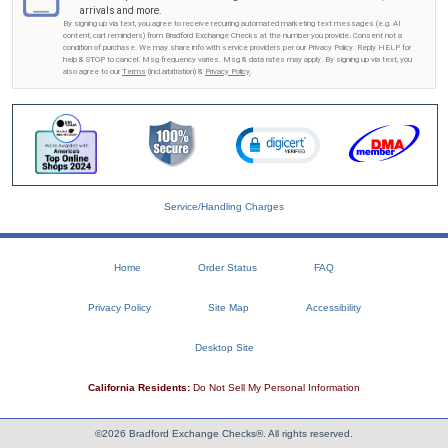
arrivals and more.
By signing up via text, you agree to receive recurring automated marketing text messages (e.g. AI
content, cart reminders) from Bradford Exchange Checks at the number you provide. Consent not a
condition of purchase. We may share info with service providers per our Privacy Policy. Reply HELP for
help & STOP to cancel. Msg frequency varies. Msg & data rates may apply. By signing up via text, you
also agree to our
Terms
(incl.arbitration) &
Privacy Policy
.
Service/Handling Charges
Home
Order Status
FAQ
Privacy Policy
Site Map
Accessibility
Desktop Site
California Residents:
Do Not Sell My Personal Information
©2026 Bradford Exchange Checks®. All rights reserved.