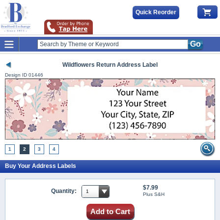
Quick Reorder
Go
Wildflowers Return Address Label
Design ID
01446
1
2
3
4
Buy Your Address Labels
$7.99
Quantity:
Plus S&H
Add to Cart