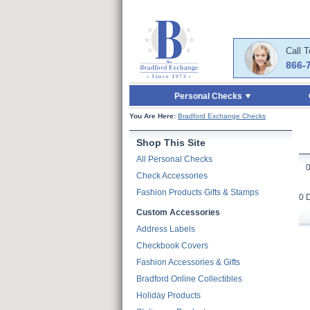
Skip to Main Content
Skip to Quick Reord
Call 
866-
Personal Checks
You Are Here:
Bradford Exchange Checks
Shop This Site
All Personal Checks
Check Accessories
Fashion Products Gifts & Stamps
0 
Custom Accessories
Address Labels
Checkbook Covers
Fashion Accessories & Gifts
Bradford Online Collectibles
Holiday Products