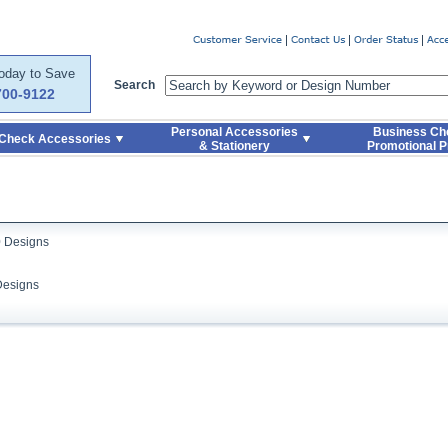
er
Today to Save
Search
700-9122
Personal Accessories
Business Ch
Check Accessories
& Stationery
Promotional P
0 Designs
Designs
Skip to Search and Top Navigation
Skip to Footer