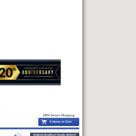
100% Secure Shopping
0 Items in Cart