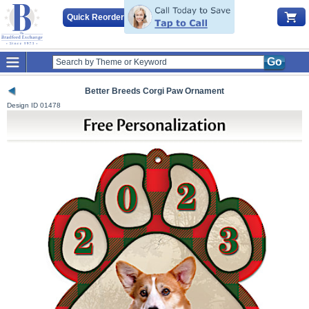
Quick Reorder
Go
Better Breeds Corgi Paw Ornament
Design ID
01478