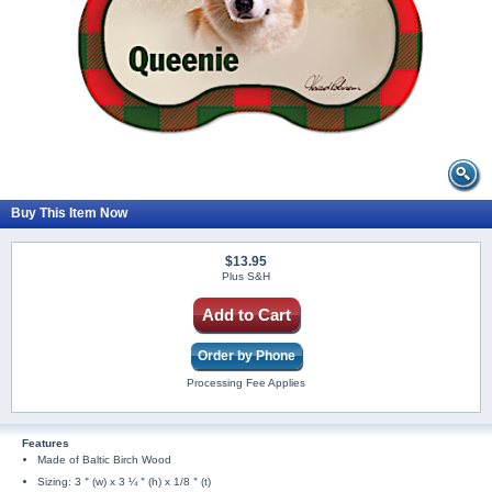
Buy This Item Now
$13.95
Plus S&H
Add to Cart
Order by Phone
Processing Fee Applies
Features
Made of Baltic Birch Wood
Sizing: 3＂(w) x 3 ¼＂(h) x 1/8＂(t)